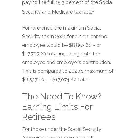
paying the full 15.3 percent of the Social
1
Security and Medicare tax rate.
For reference, the maximum Social
Security tax in 2021 for a high-earning
employee would be $8,853.60 - or
$17,707.20 total including both the
employee and employer’s contribution.
This is compared to 2020’s maximum of
$8,537.40, or $17,074.80 total.
The Need To Know?
Earning Limits For
Retirees
For those under the Social Security
Administration’s determined full