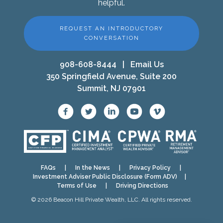
helpful.
REQUEST AN INTRODUCTORY
CONVERSATION
908-608-8444
|
Email Us
350 Springfield Avenue, Suite 200
Summit, NJ 07901
FAQs
|
In the News
|
Privacy Policy
|
Investment Adviser Public Disclosure (Form ADV)
|
Terms of Use
|
Driving Directions
© 2026 Beacon Hill Private Wealth, LLC. All rights reserved.