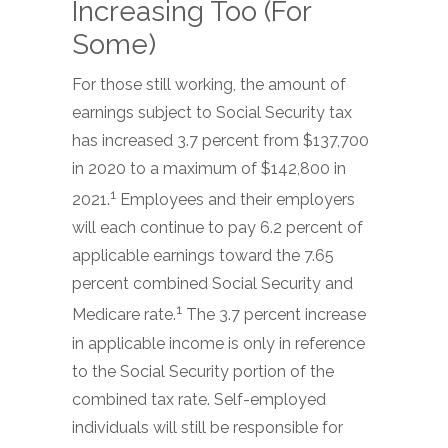
Increasing Too (For
Some)
For those still working, the amount of
earnings subject to Social Security tax
has increased 3.7 percent from $137,700
in 2020 to a maximum of $142,800 in
1
2021.
Employees and their employers
will each continue to pay 6.2 percent of
applicable earnings toward the 7.65
percent combined Social Security and
1
Medicare rate.
The 3.7 percent increase
in applicable income is only in reference
to the Social Security portion of the
combined tax rate. Self-employed
individuals will still be responsible for