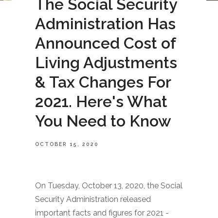
The Social Security
Administration Has
Announced Cost of
Living Adjustments
& Tax Changes For
2021. Here's What
You Need to Know
OCTOBER 15, 2020
On Tuesday, October 13, 2020, the Social
Security Administration released
important facts and figures for 2021 -