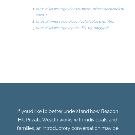
https://www.ssa.gov/news/press/releases/2020/#10-
2020-1
https://www.ssa.gov/oact/cola/colaseries.html
https://www.ssa.gov/pubs/EN-05-10035.pdf
If you’d like to better understand how Beacon
Hill Private Wealth works with individuals and
families, an introductory conversation may be