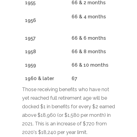
1955
66 & 2 months
66 & 4 months
1956
1957
66 & 6 months
1958
66 & 8 months
1959
66 & 10 months
1960 & later
67
Those receiving benefits who have not
yet reached full retirement age will be
docked $1 in benefits for every $2 earned
above $18,960 (or $1,580 per month) in
2021. This is an increase of $720 from
2020's $18,240 per year limit.