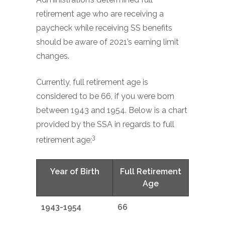
retirement age who are receiving a
paycheck while receiving SS benefits
should be aware of 2021’s earning limit
changes.
Currently, full retirement age is
considered to be 66, if you were born
between 1943 and 1954. Below is a chart
provided by the SSA in regards to full
3
retirement age:
Year of Birth
Full Retirement
Age
1943-1954
66