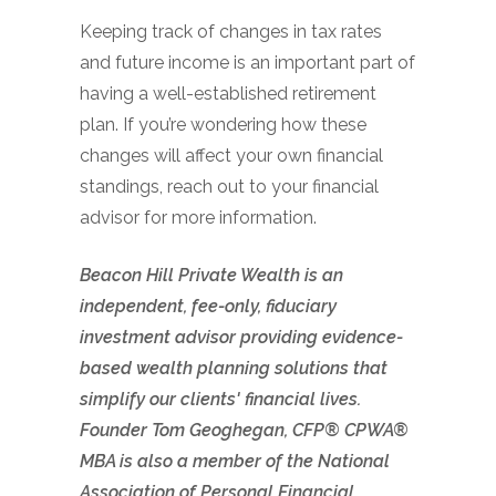
Keeping track of changes in tax rates
and future income is an important part of
having a well-established retirement
plan. If you’re wondering how these
changes will affect your own financial
standings, reach out to your financial
advisor for more information.
Beacon Hill Private Wealth is an
independent, fee-only, fiduciary
investment advisor providing evidence-
based wealth planning solutions that
simplify our clients' financial lives.
Founder Tom Geoghegan, CFP® CPWA®
MBA is also a member of the National
Association of Personal Financial