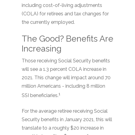
including cost-of-living adjustments
(COLA) for retirees and tax changes for
the currently employed.
The Good? Benefits Are
Increasing
Those receiving Social Security benefits
will see a 1.3 percent COLA increase in
2021. This change will impact around 70
million Americans - including 8 million
1
SSI beneficiaries.
For the average retiree receiving Social
Security benefits in January 2021, this will
translate to a roughly $20 increase in