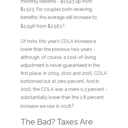
monthly benefits - $1,543 up from
$1,523. For couples both receiving
benefits, the average will increase to
1
$2,596 from $2,563.
Of note, this year’s COLA increase is
lower than the previous two years -
although, of course, a cost-of-living
adjustment is never guaranteed in the
first place. In 2009, 2010 and 2016, COLA
bottomed out at zero percent. And in
2016, the COLA was a mere 0.3 percent -
substantially lower than the 2.8 percent
2
increase we saw in 2018.
The Bad? Taxes Are