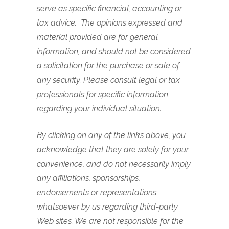
serve as specific financial, accounting or
tax advice.
The opinions expressed and
material provided are for general
information, and should not be considered
a solicitation for the purchase or sale of
any security.
Please consult legal or tax
professionals for specific information
regarding your individual situation.
By clicking on any of the links above, you
acknowledge that they are solely for your
convenience, and do not necessarily imply
any affiliations, sponsorships,
endorsements or representations
whatsoever by us regarding third-party
Web sites. We are not responsible for the