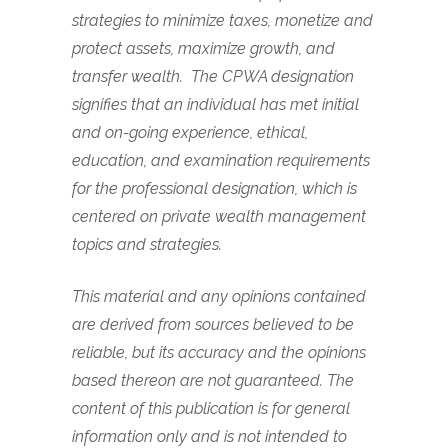
strategies to minimize taxes, monetize and
protect assets, maximize growth, and
transfer wealth.
The CPWA designation
signifies that an individual has met initial
and on-going experience, ethical,
education, and examination requirements
for the professional designation, which is
centered on private wealth management
topics and strategies.
This material and any opinions contained
are derived from sources believed to be
reliable, but its accuracy and the opinions
based thereon are not guaranteed. The
content of this publication is for general
information only and is not intended to