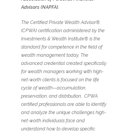
Advisors (NAPFA).
The Certified Private Wealth Advisor®
(CPWA) certification administered by the
Investments & Wealth Institute® is the
standard for competence in the field of
wealth management today. The
advanced credential created specifically
for wealth managers working with high-
net-worth clients is focused on the life
cycle of wealth—accumulation,
preservation, and distribution. CPWA
certified professionals are able to identify
and analyze the unique challenges high-
net-worth individuals face and
understand how to develop specific