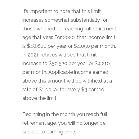
It’s important to note that this limit
increases somewhat substantially for
those who will be reaching full retirement
age that year. For 2020, that income limit
is $48,600 per year, or $4,050 per month.
In 2021, retirees will see that limit
increase to $50,520 per year, or $4,210
per month. Applicable income earned
above this amount will be withheld at a
rate of $1 dollar for every $3 earned
above the limit.
Beginning in the month you reach full
retirement age, you will no longer be
subject to earning limits.