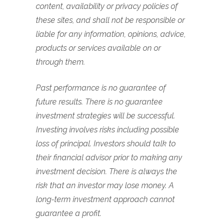
content, availability or privacy policies of
these sites, and shall not be responsible or
liable for any information, opinions, advice,
products or services available on or
through them.
Past performance is no guarantee of
future results. There is no guarantee
investment strategies will be successful.
Investing involves risks including possible
loss of principal. Investors should talk to
their financial advisor prior to making any
investment decision. There is always the
risk that an investor may lose money. A
long-term investment approach cannot
guarantee a profit.