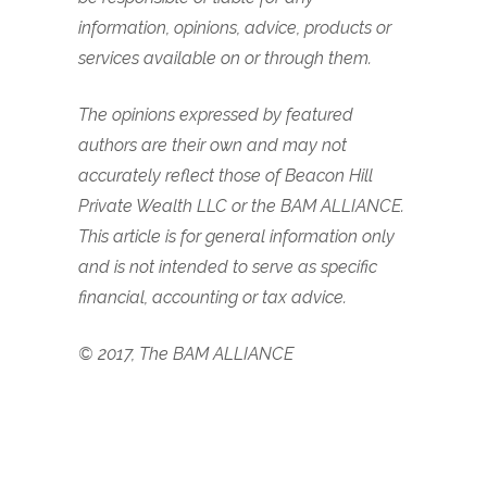
information, opinions, advice, products or
services available on or through them.
The opinions expressed by featured
authors are their own and may not
accurately reflect those of Beacon Hill
Private Wealth LLC or the BAM ALLIANCE.
This article is for general information only
and is not intended to serve as specific
financial, accounting or tax advice.
© 2017, The BAM ALLIANCE