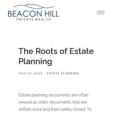
The Roots of Estate
Planning
JULY 27, 2017
ESTATE PLANNING
Estate planning documents are often
viewed as static documents that are
written once and then safely stored. To