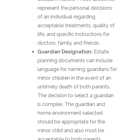
represent the personal decisions
of an individual regarding
acceptable treatments, quality of
life, and specific instructions for
doctors, family and friends.
Guardian Designation:
Estate
planning documents can include
language for naming guardians for
minor children in the event of an
untimely death of both parents.
The decision to select a guardian
is complex. The guardian and
home environment selected
should be appropriate for the
minor child and also must be
acceptable to both parents.