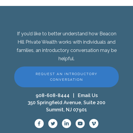
If you’d like to better understand how Beacon
Hill Private Wealth works with individuals and
families, an introductory conversation may be
helpful.
REQUEST AN INTRODUCTORY
CONVERSATION
908-608-8444
|
Email Us
350 Springfield Avenue, Suite 200
Summit, NJ 07901