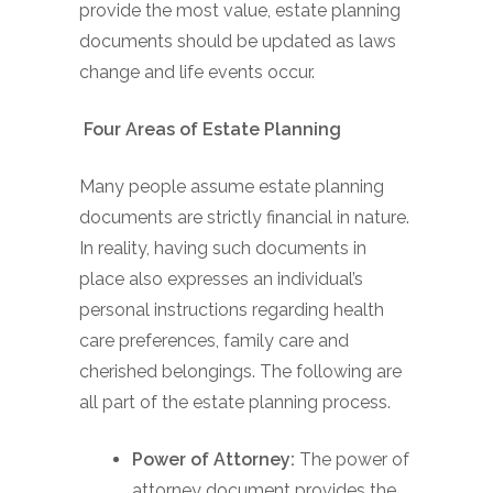
provide the most value, estate planning
documents should be updated as laws
change and life events occur.
Four Areas of Estate Planning
Many people assume estate planning
documents are strictly financial in nature.
In reality, having such documents in
place also expresses an individual’s
personal instructions regarding health
care preferences, family care and
cherished belongings. The following are
all part of the estate planning process.
Power of Attorney:
The power of
attorney document provides the