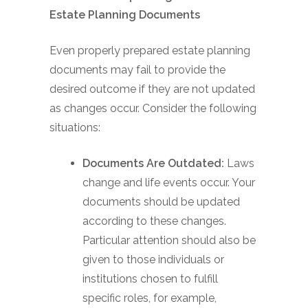
Estate Planning Documents
Even properly prepared estate planning
documents may fail to provide the
desired outcome if they are not updated
as changes occur. Consider the following
situations:
Documents Are Outdated:
Laws
change and life events occur. Your
documents should be updated
according to these changes.
Particular attention should also be
given to those individuals or
institutions chosen to fulfill
specific roles, for example,