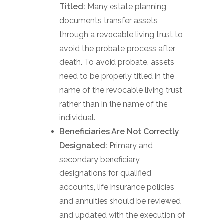
Titled:
Many estate planning
documents transfer assets
through a revocable living trust to
avoid the probate process after
death. To avoid probate, assets
need to be properly titled in the
name of the revocable living trust
rather than in the name of the
individual.
Beneficiaries Are Not Correctly
Designated:
Primary and
secondary beneficiary
designations for qualified
accounts, life insurance policies
and annuities should be reviewed
and updated with the execution of