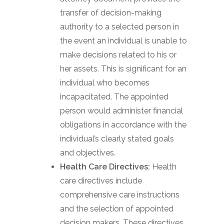
transfer of decision-making
authority to a selected person in
the event an individual is unable to
make decisions related to his or
her assets. This is significant for an
individual who becomes
incapacitated. The appointed
person would administer financial
obligations in accordance with the
individual’s clearly stated goals
and objectives.
Health Care Directives:
Health
care directives include
comprehensive care instructions
and the selection of appointed
decision makers. These directives