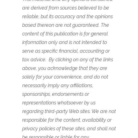
are derived from sources believed to be
reliable, but its accuracy and the opinions
based thereon are not guaranteed. The
content of this publication is for general
information only and is not intended to
serve as specific financial, accounting or
tax advice. By clicking on any of the links
above, you acknowledge that they are
solely for your convenience, and do not
necessarily imply any affiliations,
sponsorships, endorsements or
representations whatsoever by us
regarding third-party Web sites. We are not
responsible for the content, availability or
privacy policies of these sites, and shall not
be responsible or liable for any