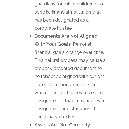
guardians for minor children or a
specific financial institution that
has been designated as a
corporate trustee.
Documents Are Not Aligned
With Your Goals:
Personal
financial goals change over time.
This natural process may cause a
properly prepared document to
no longer be aligned with current
goals. Common examples are
when specific charities have been
designated or laddered ages were
designated for distributions to
beneficiary children.
Assets Are Not Correctly