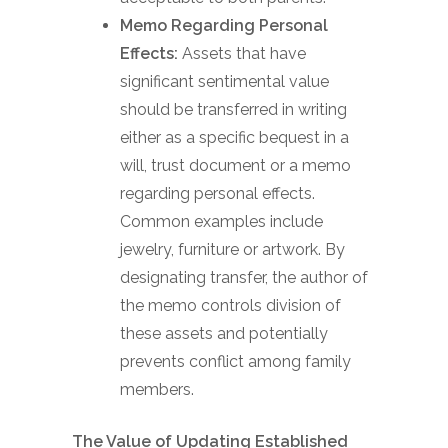
Memo Regarding Personal
Effects:
Assets that have
significant sentimental value
should be transferred in writing
either as a specific bequest in a
will, trust document or a memo
regarding personal effects.
Common examples include
jewelry, furniture or artwork. By
designating transfer, the author of
the memo controls division of
these assets and potentially
prevents conflict among family
members.
The Value of Updating Established