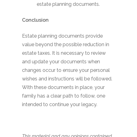
estate planning documents.
Conclusion
Estate planning documents provide
value beyond the possible reduction in
estate taxes. It is necessary to review
and update your documents when
changes occur to ensure your personal
wishes and instructions will be followed.
With these documents in place, your
family has a clear path to follow, one
intended to continue your legacy.
This material and any opinions contained