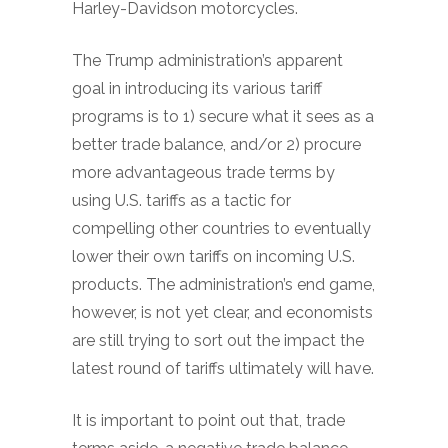
Harley-Davidson motorcycles.
The Trump administration’s apparent
goal in introducing its various tariff
programs is to 1) secure what it sees as a
better trade balance, and/or 2) procure
more advantageous trade terms by
using U.S. tariffs as a tactic for
compelling other countries to eventually
lower their own tariffs on incoming U.S.
products. The administration’s end game,
however, is not yet clear, and economists
are still trying to sort out the impact the
latest round of tariffs ultimately will have.
It is important to point out that, trade