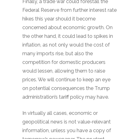
Finally, a trade war could forestall the
Federal Reserve from further interest rate
hikes this year should it become
concerned about economic growth. On
the other hand, it could lead to spikes in
inflation, as not only would the cost of
many imports rise, but also the
competition for domestic producers
would lessen, allowing them to raise
prices. We will continue to keep an eye
on potential consequences the Trump
administration’s tariff policy may have.
In virtually all cases, economic or
geopolitical news is not value-relevant
information, unless you have a copy of