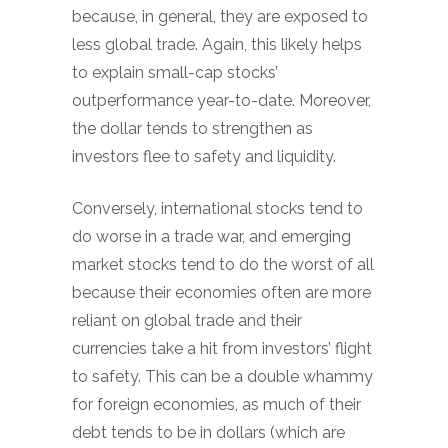
because, in general, they are exposed to
less global trade. Again, this likely helps
to explain small-cap stocks’
outperformance year-to-date. Moreover,
the dollar tends to strengthen as
investors flee to safety and liquidity.
Conversely, international stocks tend to
do worse in a trade war, and emerging
market stocks tend to do the worst of all
because their economies often are more
reliant on global trade and their
currencies take a hit from investors’ flight
to safety. This can be a double whammy
for foreign economies, as much of their
debt tends to be in dollars (which are