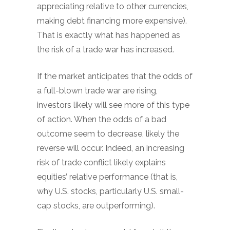
appreciating relative to other currencies,
making debt financing more expensive).
That is exactly what has happened as
the risk of a trade war has increased.
If the market anticipates that the odds of
a full-blown trade war are rising,
investors likely will see more of this type
of action. When the odds of a bad
outcome seem to decrease, likely the
reverse will occur. Indeed, an increasing
risk of trade conflict likely explains
equities’ relative performance (that is,
why U.S. stocks, particularly U.S. small-
cap stocks, are outperforming).