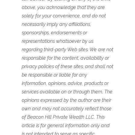
above, you acknowledge that they are
solely for your convenience, and do not
necessarily imply any affiliations,
sponsorships, endorsements or
representations whatsoever by us
regarding third-party Web sites. We are not
responsible for the content, availability or
privacy policies of these sites, and shall not
be responsible or liable for any
information, opinions, advice, products or
services available on or through them.
The
opinions expressed by the author are their
own and may not accurately reflect those
of Beacon Hill Private Wealth LLC. This
article is for general information only and
is not intended to serve as specific