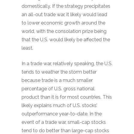
domestically. If the strategy precipitates
an all-out trade war, it likely would lead
to lower economic growth around the
world, with the consolation prize being
that the U.S. would likely be affected the
least.
In a trade war, relatively speaking, the U.S.
tends to weather the storm better
because trade is a much smaller
percentage of U.S. gross national
product than it is for most countries. This
likely explains much of U.S. stocks’
outperformance year-to-date. In the
event of a trade war, small-cap stocks
tend to do better than large-cap stocks