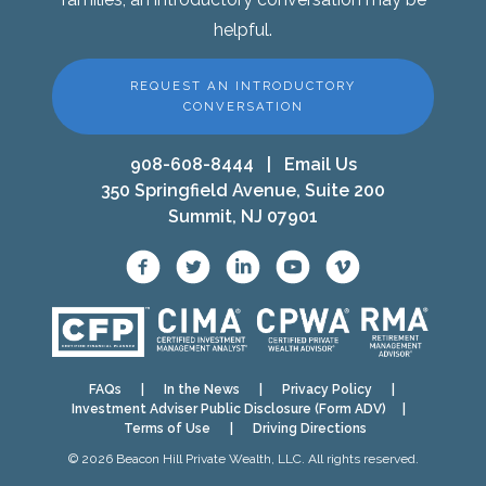
helpful.
REQUEST AN INTRODUCTORY
CONVERSATION
908-608-8444
|
Email Us
350 Springfield Avenue, Suite 200
Summit, NJ 07901
FAQs
|
In the News
|
Privacy Policy
|
Investment Adviser Public Disclosure (Form ADV)
|
Terms of Use
|
Driving Directions
© 2026 Beacon Hill Private Wealth, LLC. All rights reserved.