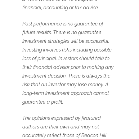
financial, accounting or tax advice.
Past performance is no guarantee of
future results. There is no guarantee
investment strategies will be successful.
Investing involves risks including possible
loss of principal. Investors should talk to
their financial advisor prior to making any
investment decision. There is always the
risk that an investor may lose money. A
long-term investment approach cannot
guarantee a profit.
The opinions expressed by featured
authors are their own and may not
accurately reflect those of Beacon Hill