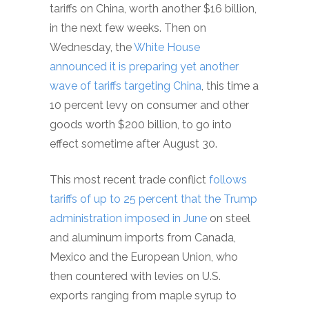
tariffs on China, worth another $16 billion,
in the next few weeks. Then on
Wednesday, the
White House
announced it is preparing yet another
wave of tariffs targeting China
, this time a
10 percent levy on consumer and other
goods worth $200 billion, to go into
effect sometime after August 30.
This most recent trade conflict
follows
tariffs of up to 25 percent that the Trump
administration imposed in June
on steel
and aluminum imports from Canada,
Mexico and the European Union, who
then countered with levies on U.S.
exports ranging from maple syrup to