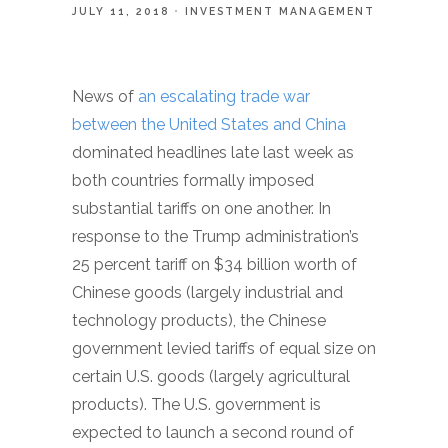
JULY 11, 2018
INVESTMENT MANAGEMENT
News of
an escalating trade war
between the United States and China
dominated headlines late last week as
both countries formally imposed
substantial tariffs on one another. In
response to the Trump administration’s
25 percent tariff on $34 billion worth of
Chinese goods (largely industrial and
technology products), the Chinese
government levied tariffs of equal size on
certain U.S. goods (largely agricultural
products). The U.S. government is
expected to launch a second round of