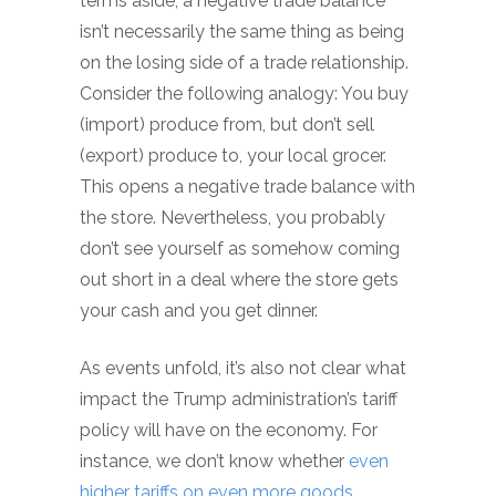
terms aside, a negative trade balance
isn’t necessarily the same thing as being
on the losing side of a trade relationship.
Consider the following analogy: You buy
(import) produce from, but don’t sell
(export) produce to, your local grocer.
This opens a negative trade balance with
the store. Nevertheless, you probably
don’t see yourself as somehow coming
out short in a deal where the store gets
your cash and you get dinner.
As events unfold, it’s also not clear what
impact the Trump administration’s tariff
policy will have on the economy. For
instance, we don’t know whether
even
higher tariffs on even more goods