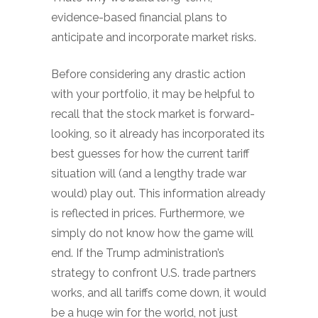
evidence-based financial plans to
anticipate and incorporate market risks.
Before considering any drastic action
with your portfolio, it may be helpful to
recall that the stock market is forward-
looking, so it already has incorporated its
best guesses for how the current tariff
situation will (and a lengthy trade war
would) play out. This information already
is reflected in prices. Furthermore, we
simply do not know how the game will
end. If the Trump administration’s
strategy to confront U.S. trade partners
works, and all tariffs come down, it would
be a huge win for the world, not just