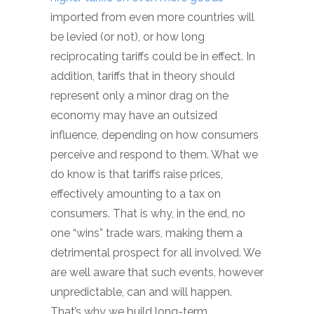
imported from even more countries will
be levied (or not), or how long
reciprocating tariffs could be in effect. In
addition, tariffs that in theory should
represent only a minor drag on the
economy may have an outsized
influence, depending on how consumers
perceive and respond to them. What we
do know is that tariffs raise prices,
effectively amounting to a tax on
consumers. That is why, in the end, no
one “wins” trade wars, making them a
detrimental prospect for all involved. We
are well aware that such events, however
unpredictable, can and will happen.
That’s why we build long-term,