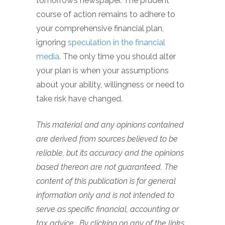
tomorrow’s newspaper. The prudent
course of action remains to adhere to
your comprehensive financial plan,
ignoring
speculation in the financial
media
. The only time you should alter
your plan is when your assumptions
about your ability, willingness or need to
take risk have changed.
This material and any opinions contained
are derived from sources believed to be
reliable, but its accuracy and the opinions
based thereon are not guaranteed. The
content of this publication is for general
information only and is not intended to
serve as specific financial, accounting or
tax advice. By clicking on any of the links