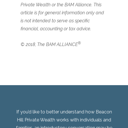
Private Wealth or the BAM Alliance. This
article is for general information only and
is not intended to serve as specific
financial, accounting or tax advice.
®
© 2018, The BAM ALLIANCE
If you’d like to better understand how Beacon
Hill Private Wealth works with individuals and
families, an introductory conversation may be