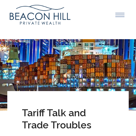
Tariff Talk and
Trade Troubles