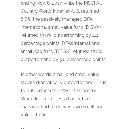
ending Nov. 8, 2017, while the MSCI All
Country World Index ex-U.S. returned
8.6%, the passively managed DFA
international small value fund (DISVX)
returned 13.0%, outperforming by 4.4
percentage points. DFA’s international
small-cap fund (DFISX) returned 12.2%,
outperforming by 3.6 percentage points.
In other words, small and small value
stocks dramatically outperformed. Thus,
to outperform the MSCI All Country
World Index ex-U.S., all an active
manager had to do was own small and
value stocks.