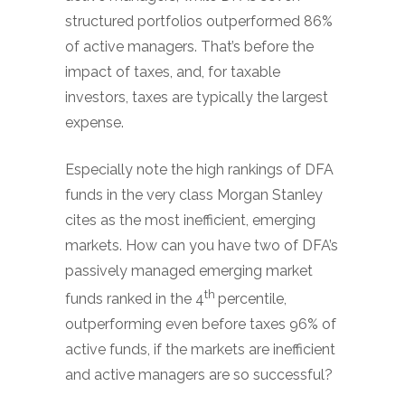
structured portfolios outperformed 86%
of active managers. That’s before the
impact of taxes, and, for taxable
investors, taxes are typically the largest
expense.
Especially note the high rankings of DFA
funds in the very class Morgan Stanley
cites as the most inefficient, emerging
markets. How can you have two of DFA’s
passively managed emerging market
th
funds ranked in the 4
percentile,
outperforming even before taxes 96% of
active funds, if the markets are inefficient
and active managers are so successful?