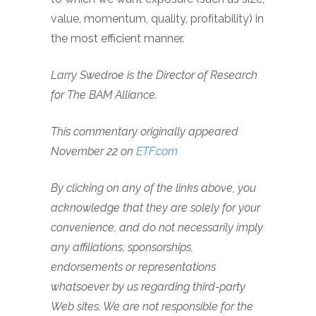
value, momentum, quality, profitability) in
the most efficient manner.
Larry Swedroe is the Director of Research
for
The BAM Alliance.
This commentary originally appeared
November 22 on
ETF.com
By clicking on any of the links above, you
acknowledge that they are solely for your
convenience, and do not necessarily imply
any affiliations, sponsorships,
endorsements or representations
whatsoever by us regarding third-party
Web sites. We are not responsible for the