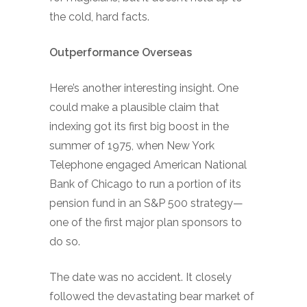
the cold, hard facts.
Outperformance Overseas
Here’s another interesting insight. One
could make a plausible claim that
indexing got its first big boost in the
summer of 1975, when New York
Telephone engaged American National
Bank of Chicago to run a portion of its
pension fund in an S&P 500 strategy—
one of the first major plan sponsors to
do so.
The date was no accident. It closely
followed the devastating bear market of