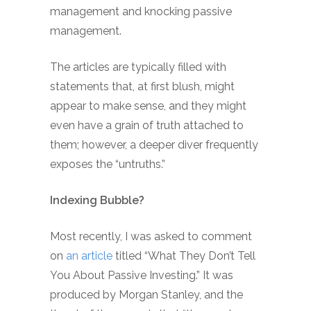
management and knocking passive
management.
The articles are typically filled with
statements that, at first blush, might
appear to make sense, and they might
even have a grain of truth attached to
them; however, a deeper diver frequently
exposes the “untruths.”
Indexing Bubble?
Most recently, I was asked to comment
on
an article
titled “What They Don’t Tell
You About Passive Investing.” It was
produced by Morgan Stanley, and the