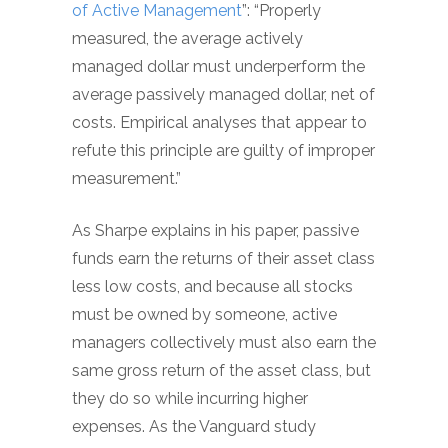
of Active Management
”: “Properly
measured, the average actively
managed dollar must underperform the
average passively managed dollar, net of
costs. Empirical analyses that appear to
refute this principle are guilty of improper
measurement.”
As Sharpe explains in his paper, passive
funds earn the returns of their asset class
less low costs, and because all stocks
must be owned by someone, active
managers collectively must also earn the
same gross return of the asset class, but
they do so while incurring higher
expenses. As the Vanguard study