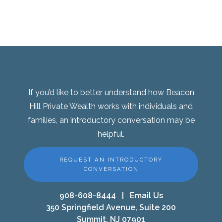
If you’d like to better understand how Beacon
Hill Private Wealth works with individuals and
families, an introductory conversation may be
helpful.
REQUEST AN INTRODUCTORY
CONVERSATION
908-608-8444
|
Email Us
350 Springfield Avenue, Suite 200
Summit, NJ 07901