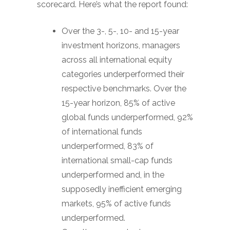
scorecard. Here’s what the report found:
Over the 3-, 5-, 10- and 15-year
investment horizons, managers
across all international equity
categories underperformed their
respective benchmarks. Over the
15-year horizon, 85% of active
global funds underperformed, 92%
of international funds
underperformed, 83% of
international small-cap funds
underperformed and, in the
supposedly inefficient emerging
markets, 95% of active funds
underperformed.