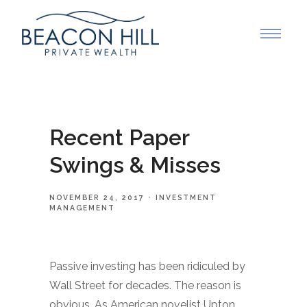
Recent Paper
Swings & Misses
NOVEMBER 24, 2017
INVESTMENT
MANAGEMENT
Passive investing has been ridiculed by
Wall Street for decades. The reason is
obvious. As American novelist Upton