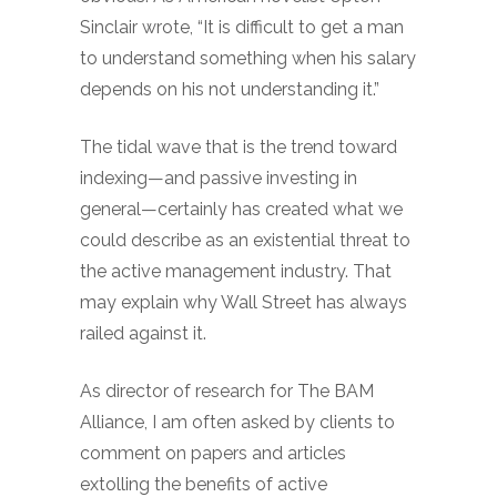
Sinclair wrote, “It is difficult to get a man
to understand something when his salary
depends on his not understanding it.”
The tidal wave that is the trend toward
indexing—and passive investing in
general—certainly has created what we
could describe as an existential threat to
the active management industry. That
may explain why Wall Street has always
railed against it.
As director of research for The BAM
Alliance, I am often asked by clients to
comment on papers and articles
extolling the benefits of active