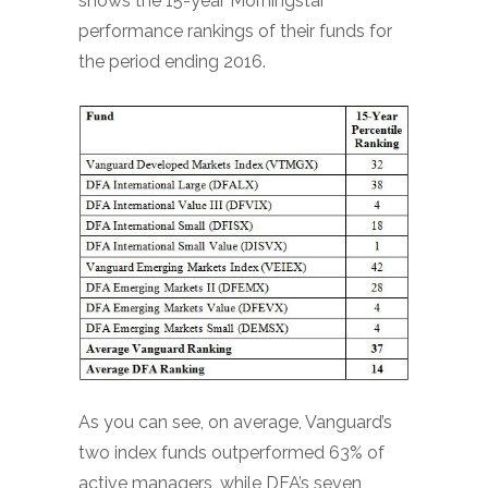
shows the 15-year Morningstar
performance rankings of their funds for
the period ending 2016.
As you can see, on average, Vanguard’s
two index funds outperformed 63% of
active managers, while DFA’s seven