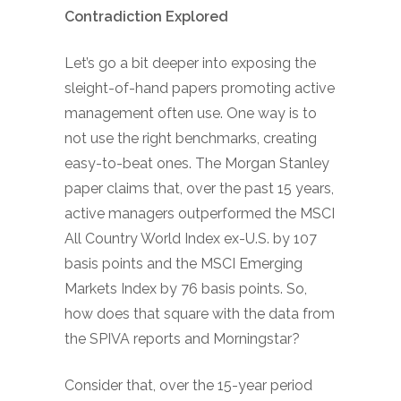
Contradiction Explored
Let’s go a bit deeper into exposing the
sleight-of-hand papers promoting active
management often use. One way is to
not use the right benchmarks, creating
easy-to-beat ones. The Morgan Stanley
paper claims that, over the past 15 years,
active managers outperformed the MSCI
All Country World Index ex-U.S. by 107
basis points and the MSCI Emerging
Markets Index by 76 basis points. So,
how does that square with the data from
the SPIVA reports and Morningstar?
Consider that, over the 15-year period