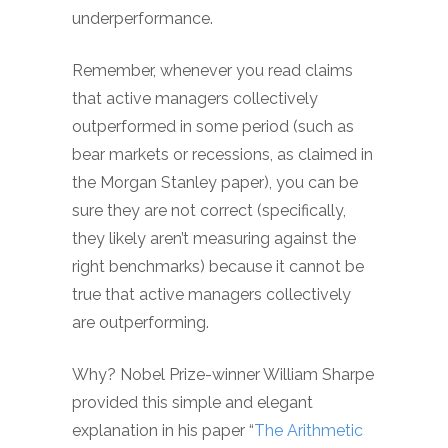
underperformance.
Remember, whenever you read claims
that active managers collectively
outperformed in some period (such as
bear markets or recessions, as claimed in
the Morgan Stanley paper), you can be
sure they are not correct (specifically,
they likely aren’t measuring against the
right benchmarks) because it cannot be
true that active managers collectively
are outperforming.
Why? Nobel Prize-winner William Sharpe
provided this simple and elegant
explanation in his paper “
The Arithmetic