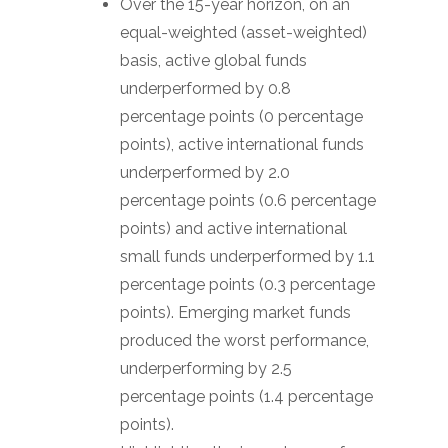
Over the 15-year horizon, on an
equal-weighted (asset-weighted)
basis, active global funds
underperformed by 0.8
percentage points (0 percentage
points), active international funds
underperformed by 2.0
percentage points (0.6 percentage
points) and active international
small funds underperformed by 1.1
percentage points (0.3 percentage
points). Emerging market funds
produced the worst performance,
underperforming by 2.5
percentage points (1.4 percentage
points).