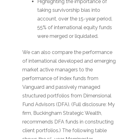
Highlighting the importance of
taking survivorship bias into
account, over the 15-year period,
55% of international equity funds
were merged or liquidated.
We can also compare the performance
of international developed and emerging
market active managers to the
performance of index funds from
Vanguard and passively managed
structured portfolios from Dimensional
Fund Advisors (DFA). (Full disclosure: My
firm, Buckingham Strategic Wealth,
recommends DFA funds in constructing
client portfolios.) The following table