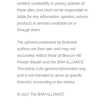
content, availability or privacy policies of
these sites, and shall not be responsible or
liable for any information, opinions, advice,
products or services available on or
through them.
The opinions expressed by featured
authors are their own and may not
accurately reflect those of Beacon Hill
Private Wealth and the BAM ALLIANCE.
This article is for general information only
and is not intended to serve as specific
financial, accounting or tax advice.
© 2017, The BAM ALLIANCE