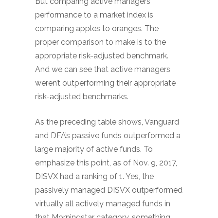
But comparing active managers’
performance to a market index is
comparing apples to oranges. The
proper comparison to make is to the
appropriate risk-adjusted benchmark.
And we can see that active managers
weren’t outperforming their appropriate
risk-adjusted benchmarks.
As the preceding table shows, Vanguard
and DFA’s passive funds outperformed a
large majority of active funds. To
emphasize this point, as of Nov. 9, 2017,
DISVX had a ranking of 1. Yes, the
passively managed DISVX outperformed
virtually all actively managed funds in
that Morningstar category, something