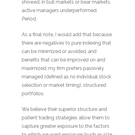
showed, in bull markets or bear markets,
active managers underperformed.
Period.
As a final note, I would add that because
there are negatives to pure indexing that
can be minimized or avoided, and
benefits that can be improved on and
maximized, my firm prefers passively
managed (defined as no individual stock
selection or market timing), structured
portfolios.
We believe their superior structure and
patient trading strategies allow them to
capture greater exposure to the factors
to which we want exposure (such as size,