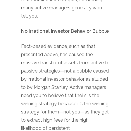
many active managers generally won’t
tell you.
No Irrational Investor Behavior Bubble
Fact-based evidence, such as that
presented above, has caused the
massive transfer of assets from active to
passive strategies—not a bubble caused
by irrational investor behavior as alluded
to by Morgan Stanley. Active managers
need you to believe that theirs is the
winning strategy because it’s the winning
strategy for them—not you—as they get
to extract high fees for the high
likelihood of persistent