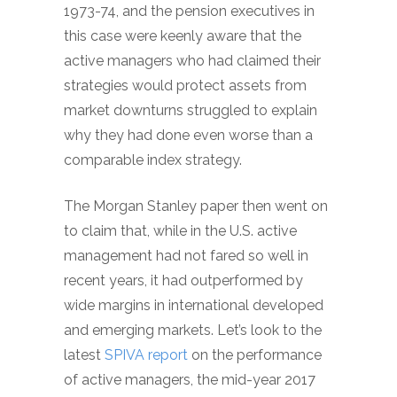
1973-74, and the pension executives in
this case were keenly aware that the
active managers who had claimed their
strategies would protect assets from
market downturns struggled to explain
why they had done even worse than a
comparable index strategy.
The Morgan Stanley paper then went on
to claim that, while in the U.S. active
management had not fared so well in
recent years, it had outperformed by
wide margins in international developed
and emerging markets. Let’s look to the
latest
SPIVA report
on the performance
of active managers, the mid-year 2017