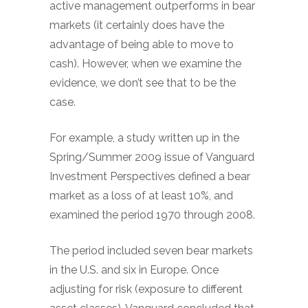
active management outperforms in bear
markets (it certainly does have the
advantage of being able to move to
cash). However, when we examine the
evidence, we don’t see that to be the
case.
For example, a study written up in the
Spring/Summer 2009 issue of Vanguard
Investment Perspectives defined a bear
market as a loss of at least 10%, and
examined the period 1970 through 2008.
The period included seven bear markets
in the U.S. and six in Europe. Once
adjusting for risk (exposure to different