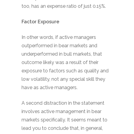
too, has an expense ratio of just 0.15%.
Factor Exposure
In other words, if active managers
outperformed in bear markets and
underperformed in bull markets, that
outcome likely was a result of their
exposure to factors such as quality and
low volatility, not any special skill they
have as active managers.
A second distraction in the statement
involves active management in bear
markets specifically. It seems meant to
lead you to conclude that, in general,