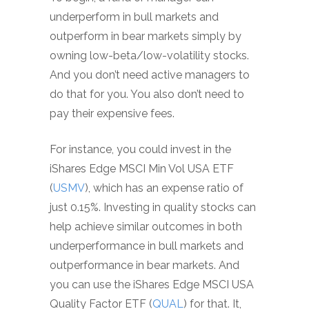
underperform in bull markets and
outperform in bear markets simply by
owning low-beta/low-volatility stocks.
And you don’t need active managers to
do that for you. You also don’t need to
pay their expensive fees.
For instance, you could invest in the
iShares Edge MSCI Min Vol USA ETF
(
USMV
), which has an expense ratio of
just 0.15%. Investing in quality stocks can
help achieve similar outcomes in both
underperformance in bull markets and
outperformance in bear markets. And
you can use the iShares Edge MSCI USA
Quality Factor ETF (
QUAL
) for that. It,