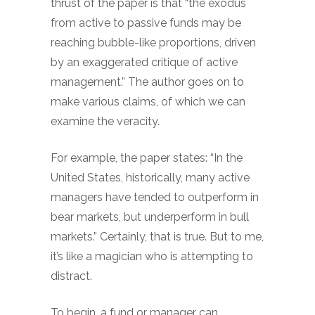
thrust of the paper is that “the exodus
from active to passive funds may be
reaching bubble-like proportions, driven
by an exaggerated critique of active
management.” The author goes on to
make various claims, of which we can
examine the veracity.
For example, the paper states: “In the
United States, historically, many active
managers have tended to outperform in
bear markets, but underperform in bull
markets.” Certainly, that is true. But to me,
it’s like a magician who is attempting to
distract.
To begin, a fund or manager can