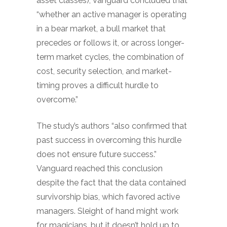
asset classes), Vanguard concluded that
“whether an active manager is operating
in a bear market, a bull market that
precedes or follows it, or across longer-
term market cycles, the combination of
cost, security selection, and market-
timing proves a difficult hurdle to
overcome.”
The study’s authors “also confirmed that
past success in overcoming this hurdle
does not ensure future success.”
Vanguard reached this conclusion
despite the fact that the data contained
survivorship bias, which favored active
managers. Sleight of hand might work
for magicians, but it doesn’t hold up to