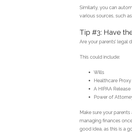
Similarly, you can auto
various sources, such as 
Tip #3: Have t
Are your parents’ legal
This could include:
Wills
Healthcare Proxy
A HIPAA Release
Power of Attorne
Make sure your parents a
managing finances once 
good idea, as this is a 