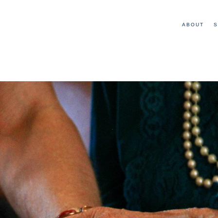
ABOUT
S