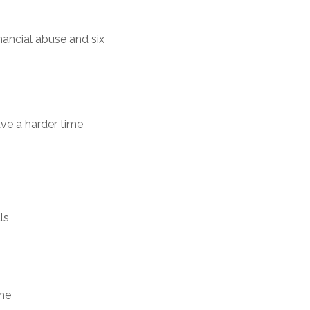
nancial abuse and six
ave a harder time
ls
ome