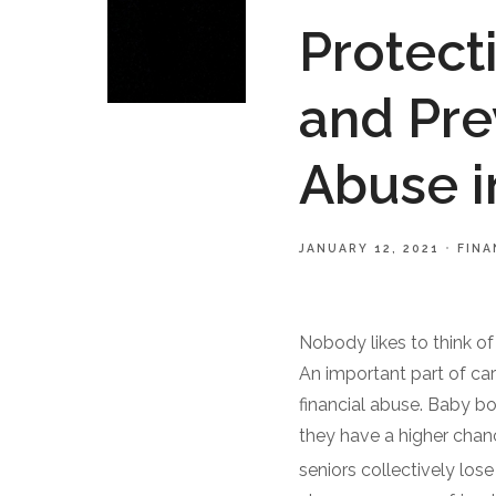
Protect
and Pre
Abuse i
JANUARY 12, 2021
FINA
Nobody likes to think of 
An important part of car
financial abuse. Baby b
they have a higher chan
seniors collectively lose