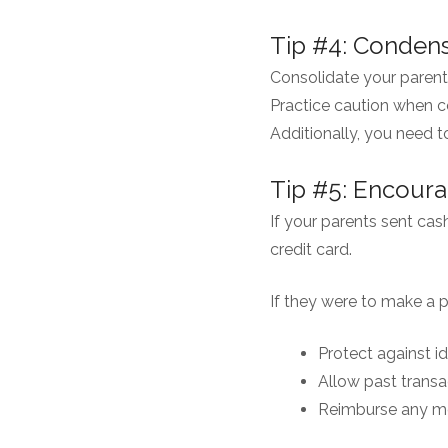
Tip #4: Condens
Consolidate your parent
Practice caution when c
Additionally, you need t
Tip #5: Encoura
If your parents sent cas
credit card.
If they were to make a 
Protect against id
Allow past transa
Reimburse any mo