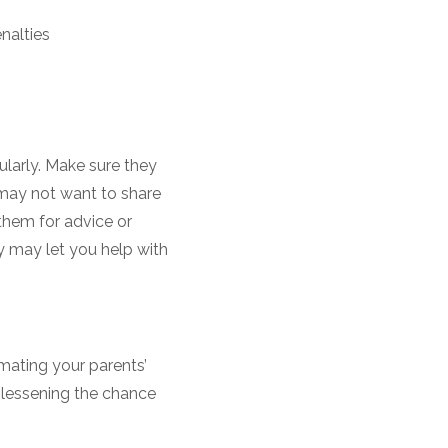
nalties
ularly. Make sure they
s may not want to share
 them for advice or
 may let you help with
mating your parents’
 lessening the chance