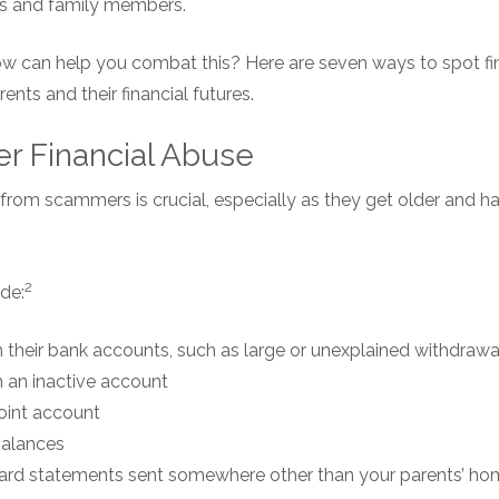
nds and family members.
ow can help you combat this? Here are seven ways to spot fi
ents and their financial futures.
er Financial Abuse
from scammers is crucial, especially as they get older and h
2
de:
in their bank accounts, such as large or unexplained withdrawa
 an inactive account
oint account
balances
card statements sent somewhere other than your parents’ h