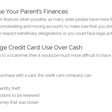
e Your Parent’s Finances
s’ finances when possible, as many older people have more 
onsolidating and moving accounts to make sure that you don’t
o respect beneficiary designations or you could face legal ac
ge Credit Card Use Over Cash
h to a scammer, then it would be much more difficult to trace 
purchase with a card, the credit card company can:
entity theft
ctions to be reviewed
ney that was stolen