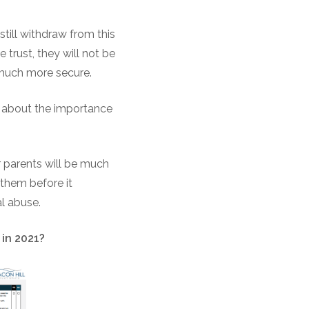
till withdraw from this
 trust, they will not be
 much more secure.
em about the importance
r parents will be much
them before it
al abuse.
 in 2021?