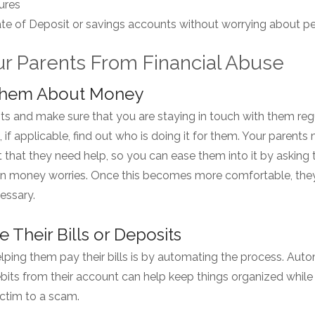
ures
cate of Deposit or savings accounts without worrying about pe
ur Parents From Financial Abuse
o Them About Money
ts and make sure that you are staying in touch with them reg
d, if applicable, find out who is doing it for them. Your parent
t that they need help, so you can ease them into it by asking
n money worries. Once this becomes more comfortable, they
essary.
 Their Bills or Deposits
ping them pay their bills is by automating the process. Auto
bits from their account can help keep things organized while
ictim to a scam.