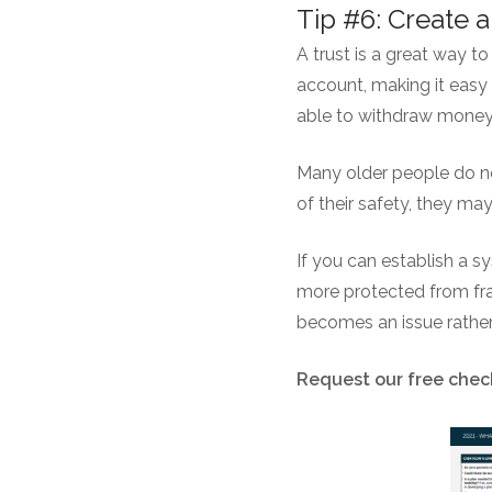
Tip #6: Create a
A trust is a great way t
account, making it easy 
able to withdraw money 
Many older people do not
of their safety, they ma
If you can establish a s
more protected from fra
becomes an issue rather 
Request our free check