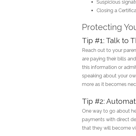
Suspicious signat
Closing a Certifi
Protecting Yo
Tip #1: Talk t
Reach out to your paren
are paying their bills an
this information or admi
speaking about your ow
more as it becomes nec
Tip #2: Automate
One way to go about hel
payments with direct de
that they will become v