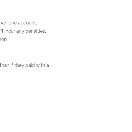
than one account.
 incur any penalties.
tion.
than if they paid with a