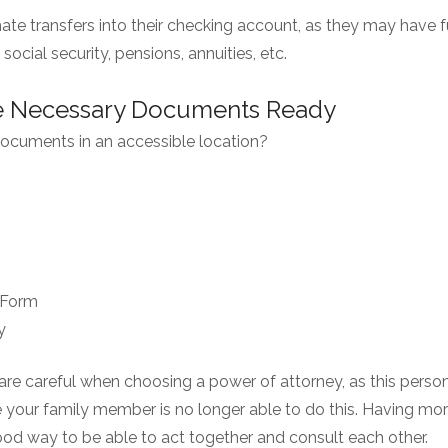
mate transfers into their checking account, as they may have
social security, pensions, annuities, etc.
he Necessary Documents Ready
 documents in an accessible location?
 Form
y
re careful when choosing a power of attorney, as this person 
your family member is no longer able to do this. Having more
good way to be able to act together and consult each other.