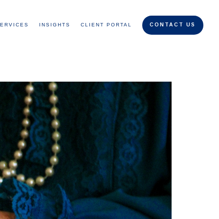
ERVICES
INSIGHTS
CLIENT PORTAL
CONTACT US