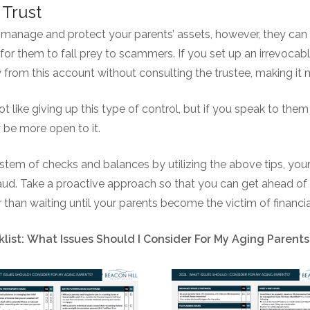
 Trust
o manage and protect your parents’ assets, however, they can s
for them to fall prey to scammers. If you set up an irrevocable
from this account without consulting the trustee, making it
 like giving up this type of control, but if you speak to th
y be more open to it.
ystem of checks and balances by utilizing the above tips, you
ud. Take a proactive approach so that you can get ahead of 
than waiting until your parents become the victim of financi
list: What Issues Should I Consider For My Aging Parents