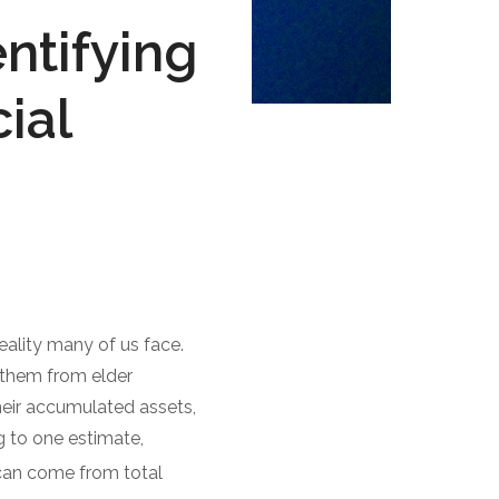
ntifying
ial
reality many of us face.
g them from elder
heir accumulated assets,
 to one estimate,
can come from total