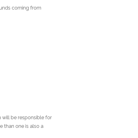
 funds coming from
will be responsible for
 than one is also a