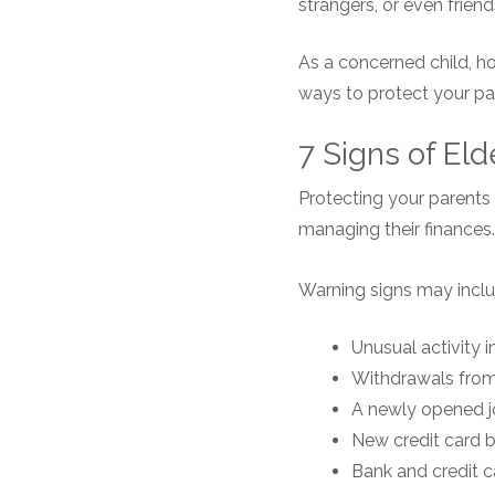
strangers, or even frie
As a concerned child, h
ways to protect your par
7 Signs of Eld
Protecting your parents 
managing their finances.
Warning signs may inclu
Unusual activity 
Withdrawals from
A newly opened j
New credit card 
Bank and credit 