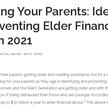
ing Your Parents: Ide
venting Elder Financ
n 2021
NCIAL ABUSE
MOST READ
their parents getting older and needing assistance, but it’s a 
ing for your parents as they age is identifying and protectin
oomers and the Silent Generation are getting older and with t
ce of being defrauded than those who are younger. According
1
 up to $30 billion a year to elder financial abuse.
This abuse 