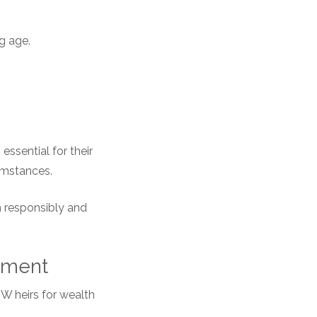
g age.
essential for their
cumstances.
th responsibly and
ement
NW heirs for wealth