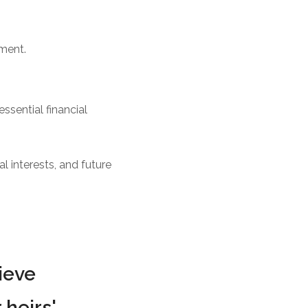
ement.
ssential financial
l interests, and future
ieve
 heirs'