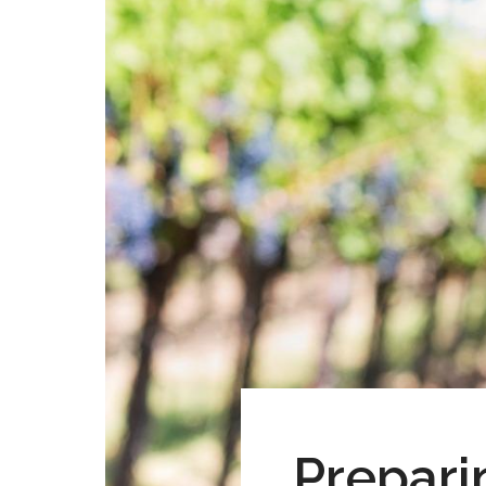
Prepari