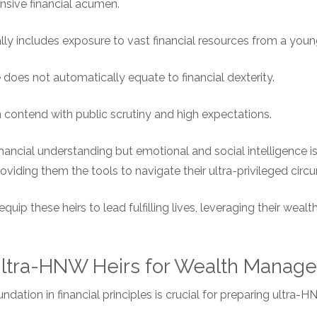
sive financial acumen.
lly includes exposure to vast financial resources from a youn
does not automatically equate to financial dexterity.
en contend with public scrutiny and high expectations.
financial understanding but emotional and social intelligence is 
oviding them the tools to navigate their ultra-privileged cir
 equip these heirs to lead fulfilling lives, leveraging their weal
 Ultra-HNW Heirs for Wealth Manag
dation in financial principles is crucial for preparing ultra-H