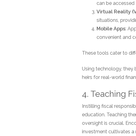
can be accessed a
Virtual Reality (
situations, provi
Mobile Apps
: Ap
convenient and c
These tools cater to diff
Using technology, they 
heirs for real-world fin
4. Teaching Fi
Instilling fiscal respons
education. Teaching the
oversight is crucial. E
investment cultivates a 