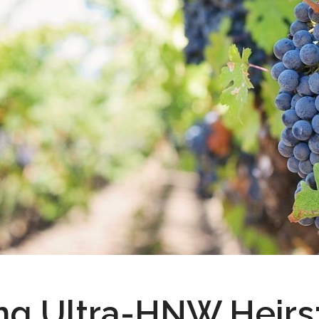
ng Ultra-HNW Heirs