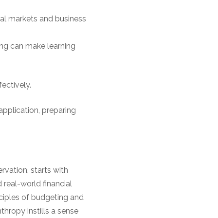
ial markets and business
ing can make learning
ectively.
pplication, preparing
ervation, starts with
real-world financial
nciples of budgeting and
thropy instills a sense