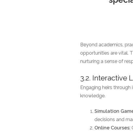
Beyond academics, pract
opportunities are vital
nurturing a sense of resp
3.2. Interactive
Engaging heirs through in
knowledge.
Simulation Gam
decisions and man
Online Courses
: