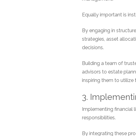
Equally important is inst
By engaging in structur
strategies, asset alloc
decisions.
Building a team of trust
advisors to estate plann
inspiring them to utiliz
3. Implementi
Implementing financial l
responsibilities.
By integrating these pro