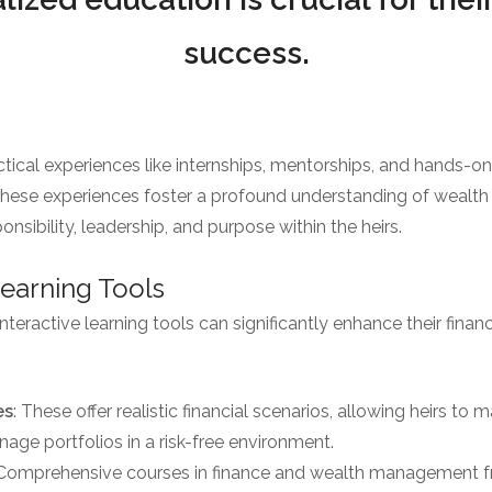
success.
ical experiences like internships, mentorships, and hands-o
. These experiences foster a profound understanding of weal
onsibility, leadership, and purpose within the heirs.
 Learning Tools
teractive learning tools can significantly enhance their financ
es
: These offer realistic financial scenarios, allowing heirs to
age portfolios in a risk-free environment.
 Comprehensive courses in finance and wealth management fr