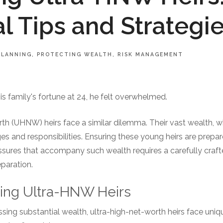
al Tips and Strategi
PLANNING
PROTECTING WEALTH
RISK MANAGEMENT
s family's fortune at 24, he felt overwhelmed.
h (UHNW) heirs face a similar dilemma. Their vast wealth, whi
 and responsibilities. Ensuring these young heirs are prepared
essures that accompany such wealth requires a carefully craf
eparation.
ding Ultra-HNW Heirs
sing substantial wealth, ultra-high-net-worth heirs face uni