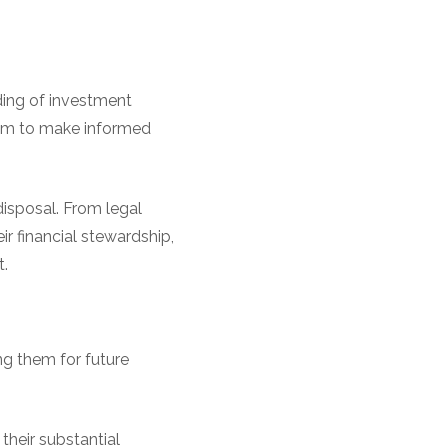
ding of investment
them to make informed
disposal. From legal
ir financial stewardship,
t.
ng them for future
their substantial