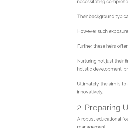
necessitating comprehen
Their background typica
However, such exposure 
Further, these heirs oft
Nurturing not just their 
holistic development, pr
Ultimately, the aim is to
innovatively.
2. Preparing
A robust educational foun
management.