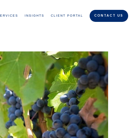
ERVICES
INSIGHTS
CLIENT PORTAL
CONTACT US