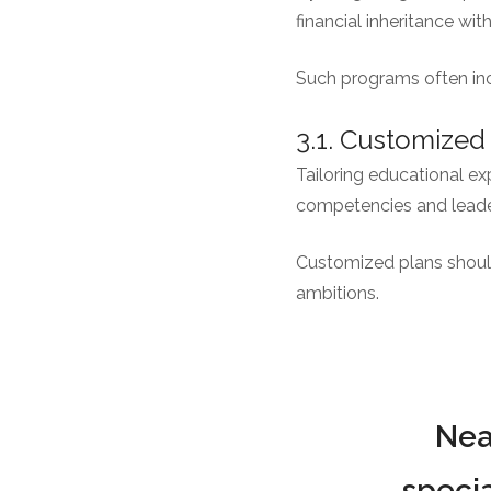
financial inheritance wit
Such programs often inc
3.1. Customized
Tailoring educational ex
competencies and leader
Customized plans should 
ambitions.
Nea
specia