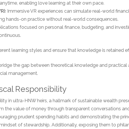
nytime, enabling love learning at their own pace.
VR)
: Immersive VR experiences can simulate real-world financ
ding hands-on practice without real-world consequences.
plications focused on personal finance, budgeting, and invest
ontinuous.
erent learning styles and ensure that knowledge is retained eff
bridge the gap between theoretical knowledge and practical a
ancial management.
scal Responsibility
ibility in ultra-HNW heirs, a hallmark of sustainable wealth pres
m the value of money through transparent conversations and 
ncouraging prudent spending habits and demonstrating the pri
mindset of stewardship. Additionally, exposing them to philan