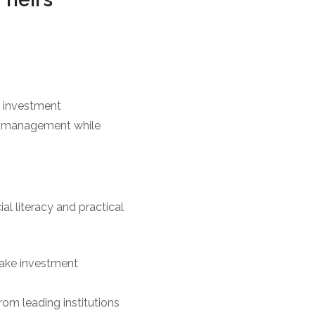
n investment
th management while
ial literacy and practical
 make investment
om leading institutions