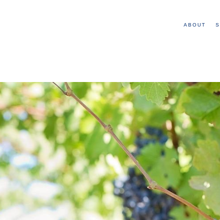
ABOUT
S