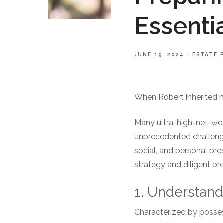
Essenti
JUNE 19, 2024
ESTATE 
When Robert inherited hi
Many ultra-high-net-wort
unprecedented challenges
social, and personal pr
strategy and diligent pr
1. Understan
Characterized by posses