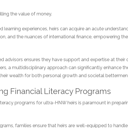
illing the value of money.
ed learning experiences, heirs can acquire an acute understan
ation, and the nuances of international finance, empowering 
ed advisors ensures they have support and expertise at their 
ers, a multidisciplinary approach can significantly enhance the
e their wealth for both personal growth and societal bettermen
ng Financial Literacy Programs
iteracy programs for ultra-HNW heirs is paramount in prepari
grams, families ensure that heirs are well-equipped to handle 