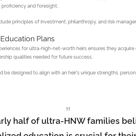
h proficiency and foresight.
lude principles of investment, philanthropy, and risk manag
 Education Plans
periences for ultra-high-net-worth heirs ensures they acquire e
ship qualities needed for future success.
be designed to align with an heir's unique strengths, persona
rly half of ultra-HNW families bel
lized education is crucial for their