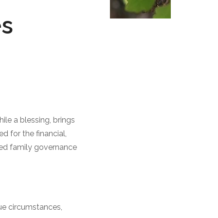
es
le a blessing, brings
 for the financial,
ted family governance
que circumstances,