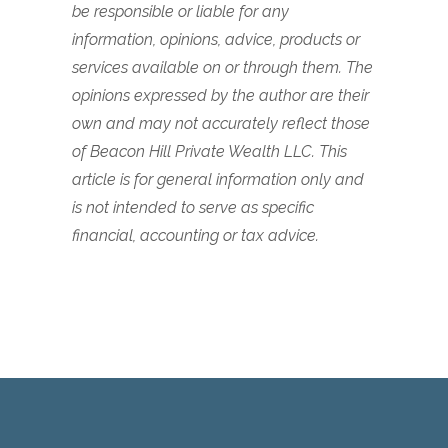
be responsible or liable for any
information, opinions, advice, products or
services available on or through them. The
opinions expressed by the author are their
own and may not accurately reflect those
of Beacon Hill Private Wealth LLC. This
article is for general information only and
is not intended to serve as specific
financial, accounting or tax advice.