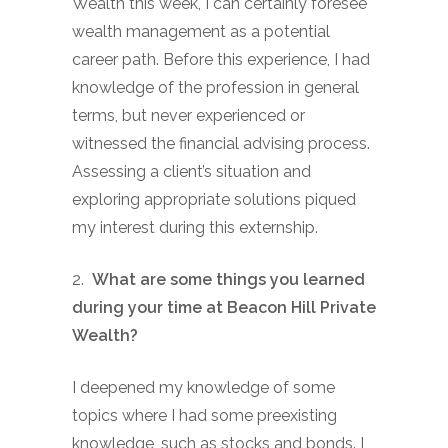
Wealth this week, I can certainly foresee
wealth management as a potential
career path. Before this experience, I had
knowledge of the profession in general
terms, but never experienced or
witnessed the financial advising process.
Assessing a client’s situation and
exploring appropriate solutions piqued
my interest during this externship.
2.
What are some things you learned
during your time at Beacon Hill Private
Wealth?
I deepened my knowledge of some
topics where I had some preexisting
knowledge, such as stocks and bonds. I