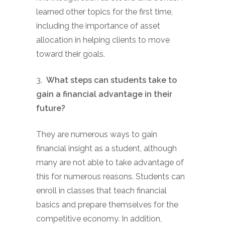
learned other topics for the first time,
including the importance of asset
allocation in helping clients to move
toward their goals.
3.
What steps can students take to
gain a financial advantage in their
future?
They are numerous ways to gain
financial insight as a student, although
many are not able to take advantage of
this for numerous reasons. Students can
enroll in classes that teach financial
basics and prepare themselves for the
competitive economy. In addition,