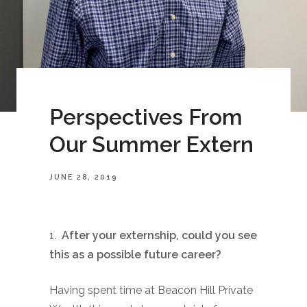
Perspectives From
Our Summer Extern
JUNE 28, 2019
1.
After your externship, could you see
this as a possible future career?
Having spent time at Beacon Hill Private