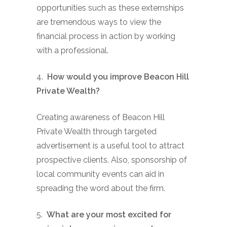
opportunities such as these externships
are tremendous ways to view the
financial process in action by working
with a professional.
4.
How would you improve Beacon Hill
Private Wealth?
Creating awareness of Beacon Hill
Private Wealth through targeted
advertisement is a useful tool to attract
prospective clients. Also, sponsorship of
local community events can aid in
spreading the word about the firm.
5.
What are your most excited for