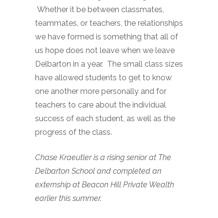
Whether it be between classmates,
teammates, or teachers, the relationships
we have formed is something that all of
us hope does not leave when we leave
Delbarton in a year. The small class sizes
have allowed students to get to know
one another more personally and for
teachers to care about the individual
success of each student, as well as the
progress of the class.
Chase Kraeutler is a rising senior at The
Delbarton School and completed an
externship at Beacon Hill Private Wealth
earlier this summer.