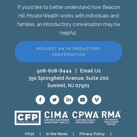
If you’d like to better understand how Beacon
Hill Private Wealth works with individuals and
families, an introductory conversation may be
helpful.
REQUEST AN INTRODUCTORY
CONVERSATION
908-608-8444
|
Email Us
350 Springfield Avenue, Suite 200
Summit, NJ 07901
FAQs
|
In the News
|
Privacy Policy
|