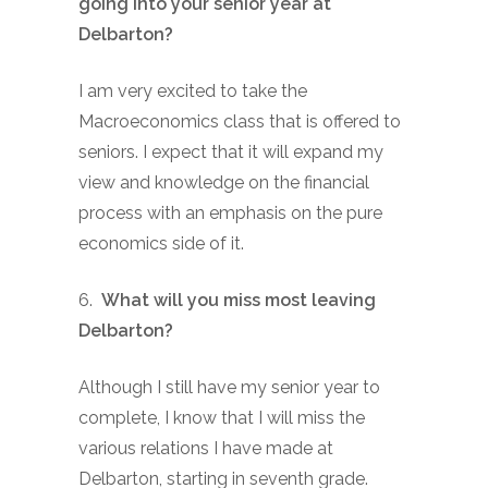
going into your senior year at
Delbarton?
I am very excited to take the
Macroeconomics class that is offered to
seniors. I expect that it will expand my
view and knowledge on the financial
process with an emphasis on the pure
economics side of it.
6.
What will you miss most leaving
Delbarton?
Although I still have my senior year to
complete, I know that I will miss the
various relations I have made at
Delbarton, starting in seventh grade.