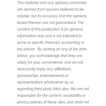
This material and any opinions contained
are derived from sources believed to be
reliable, but its accuracy and the opinions
based thereon are not guaranteed. The
content of this publication is for general
information only and is not intended to
serve as specific financial, accounting or
tax advice. By clicking on any of the links
above, you acknowledge that they are
solely for your convenience, and do not
necessarily imply any affiliations,
sponsorships, endorsements or
representations whatsoever by us
regarding third-party Web sites. We are not
responsible for the content, availability or
privacy policies of these sites, and shall not