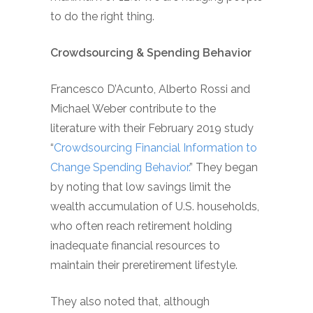
to do the right thing.
Crowdsourcing & Spending Behavior
Francesco D’Acunto, Alberto Rossi and
Michael Weber contribute to the
literature with their February 2019 study
“
Crowdsourcing Financial Information to
Change Spending Behavior.
” They began
by noting that low savings limit the
wealth accumulation of U.S. households,
who often reach retirement holding
inadequate financial resources to
maintain their preretirement lifestyle.
They also noted that, although