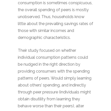
consumption is sometimes conspicuous,
the overall spending of peers is mostly
unobserved. Thus, households know
little about the prevailing savings rates of
those with similar incomes and
demographic characteristics.
Their study focused on whether
individual consumption patterns could
be nudged in the right direction by
providing consumers with the spending
patterns of peers. Would simply learning
about others’ spending, and indirectly
through peer pressure (individuals might
obtain disutility from learning they
behave worse than their peers), alter