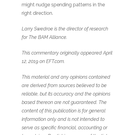
might nudge spending patterns in the
right direction.
Larry Swedroe is the director of research
for The BAM Alliance.
This commentary originally appeared April
12, 2019 on EFT.com.
This material and any opinions contained
are derived from sources believed to be
reliable, but its accuracy and the opinions
based thereon are not guaranteed. The
content of this publication is for general
information only and is not intended to
serve as specific financial, accounting or