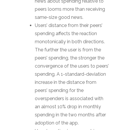
news about spending relative to
peers looms more than receiving
same-size good news.
Users’ distance from their peers’
spending affects the reaction
monotonically in both directions.
The further the user is from the
peers’ spending, the stronger the
convergence of the users to peers’
spending. A 1-standard-deviation
increase in the distance from
peers’ spending for the
overspenders is associated with
an almost 10% drop in monthly
spending in the two months after
adoption of the app.