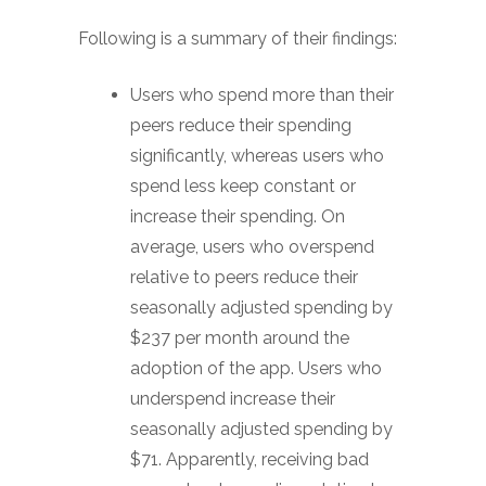
Following is a summary of their findings:
Users who spend more than their
peers reduce their spending
significantly, whereas users who
spend less keep constant or
increase their spending. On
average, users who overspend
relative to peers reduce their
seasonally adjusted spending by
$237 per month around the
adoption of the app. Users who
underspend increase their
seasonally adjusted spending by
$71. Apparently, receiving bad