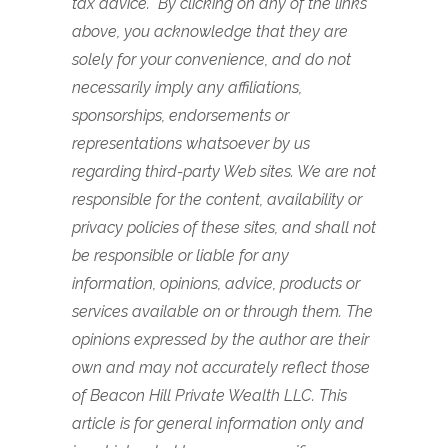
tax advice. By clicking on any of the links
above, you acknowledge that they are
solely for your convenience, and do not
necessarily imply any affiliations,
sponsorships, endorsements or
representations whatsoever by us
regarding third-party Web sites. We are not
responsible for the content, availability or
privacy policies of these sites, and shall not
be responsible or liable for any
information, opinions, advice, products or
services available on or through them. The
opinions expressed by the author are their
own and may not accurately reflect those
of Beacon Hill Private Wealth LLC. This
article is for general information only and