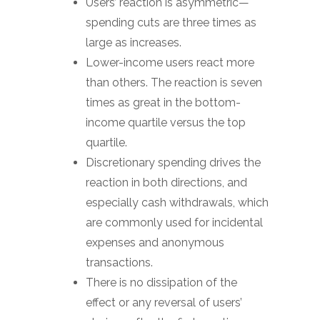
Users’ reaction is asymmetric—
spending cuts are three times as
large as increases.
Lower-income users react more
than others. The reaction is seven
times as great in the bottom-
income quartile versus the top
quartile.
Discretionary spending drives the
reaction in both directions, and
especially cash withdrawals, which
are commonly used for incidental
expenses and anonymous
transactions.
There is no dissipation of the
effect or any reversal of users’