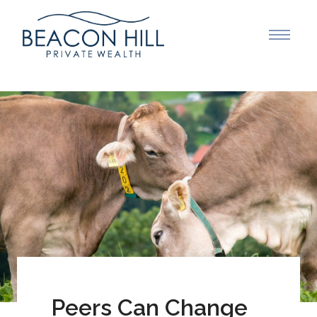
Peers Can Change