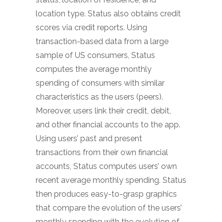
location type. Status also obtains credit
scores via credit reports. Using
transaction-based data from a large
sample of US consumers, Status
computes the average monthly
spending of consumers with similar
characteristics as the users (peers).
Moreover, users link their credit, debit,
and other financial accounts to the app.
Using users’ past and present
transactions from their own financial
accounts, Status computes users’ own
recent average monthly spending. Status
then produces easy-to-grasp graphics
that compare the evolution of the users’
monthly spending with the evolution of