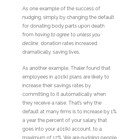
As one example of the success of
nudging, simply by changing the default
for donating body parts upon death
from
having to agree
to
unless you
decline
, donation rates increased
dramatically, saving lives.
As another example, Thaler found that
employees in 401(k) plans are likely to
increase their savings rates by
committing to it automatically when
they receive a raise. That’s why the
default at many firms is to increase by 1%
a year the percent of your salary that
goes into your 401(k) account, to a
maximum of 12%. We are nudging people