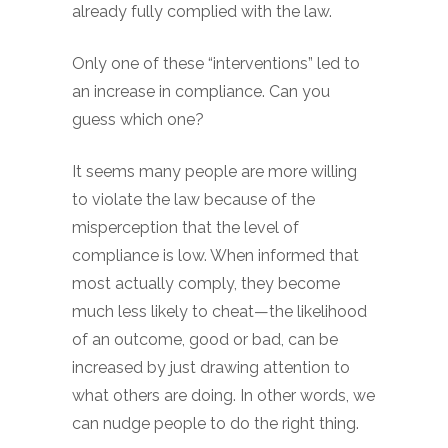
already fully complied with the law.
Only one of these “interventions” led to
an increase in compliance. Can you
guess which one?
It seems many people are more willing
to violate the law because of the
misperception that the level of
compliance is low. When informed that
most actually comply, they become
much less likely to cheat—the likelihood
of an outcome, good or bad, can be
increased by just drawing attention to
what others are doing. In other words, we
can nudge people to do the right thing.