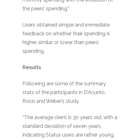
the peers’ spending.”
Users obtained simple and immediate
feedback on whether their spending is
higher, similar or lower than peers’
spending.
Results
Following are some of the summary
stats of the participants in D’Acunto,
Rossi and Weber’s study.
“The average client is 30 years old, with a
standard deviation of seven years,
indicating Status users are rather young.