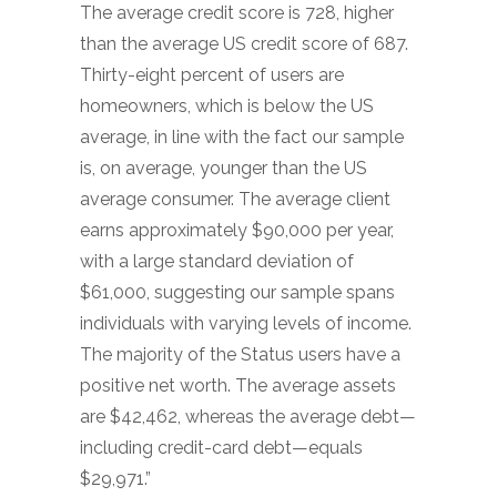
The average credit score is 728, higher
than the average US credit score of 687.
Thirty-eight percent of users are
homeowners, which is below the US
average, in line with the fact our sample
is, on average, younger than the US
average consumer. The average client
earns approximately $90,000 per year,
with a large standard deviation of
$61,000, suggesting our sample spans
individuals with varying levels of income.
The majority of the Status users have a
positive net worth. The average assets
are $42,462, whereas the average debt—
including credit-card debt—equals
$29,971.”