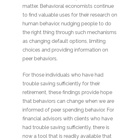
matter. Behavioral economists continue
to find valuable uses for their research on
human behavior, nudging people to do
the right thing through such mechanisms
as changing default options, limiting
choices and providing information on
peer behaviors.
For those individuals who have had
trouble saving sufficiently for their
retirement, these findings provide hope
that behaviors can change when we are
informed of peer spending behavior. For
financial advisors with clients who have
had trouble saving sufficiently, there is
now a tool that is readily available that