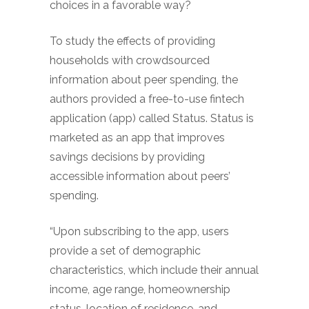
choices in a favorable way?
To study the effects of providing
households with crowdsourced
information about peer spending, the
authors provided a free-to-use fintech
application (app) called Status. Status is
marketed as an app that improves
savings decisions by providing
accessible information about peers’
spending.
“Upon subscribing to the app, users
provide a set of demographic
characteristics, which include their annual
income, age range, homeownership
status, location of residence, and