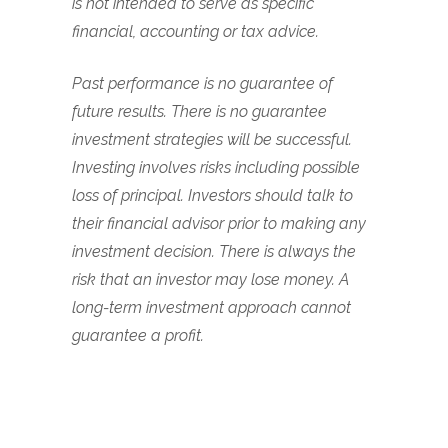
is not intended to serve as specific
financial, accounting or tax advice.
Past performance is no guarantee of
future results. There is no guarantee
investment strategies will be successful.
Investing involves risks including possible
loss of principal. Investors should talk to
their financial advisor prior to making any
investment decision. There is always the
risk that an investor may lose money. A
long-term investment approach cannot
guarantee a profit.