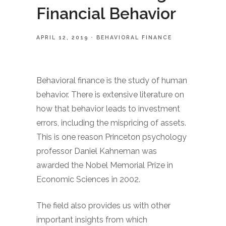
Financial Behavior
APRIL 12, 2019
BEHAVIORAL FINANCE
Behavioral finance is the study of human
behavior. There is extensive literature on
how that behavior leads to investment
errors, including the mispricing of assets.
This is one reason Princeton psychology
professor Daniel Kahneman was
awarded the Nobel Memorial Prize in
Economic Sciences in 2002.
The field also provides us with other
important insights from which