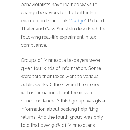
behavioralists have learned ways to
change behaviors for the better. For
example, in their book “
Nudge
,” Richard
Thaler and Cass Sunstein described the
following real-life experiment in tax
compliance.
Groups of Minnesota taxpayers were
given four kinds of information. Some
were told their taxes went to various
public works. Others were threatened
with information about the risks of
noncompliance. A third group was given
information about seeking help filing
returns. And the fourth group was only
told that over 90% of Minnesotans