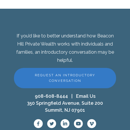
If you’d like to better understand how Beacon
Hill Private Wealth works with individuals and
families, an introductory conversation may be
helpful.
REQUEST AN INTRODUCTORY
CONVERSATION
908-608-8444
|
Email Us
350 Springfield Avenue, Suite 200
Summit, NJ 07901