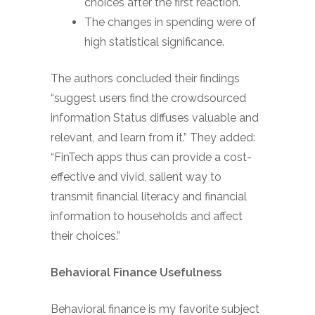
choices after the first reaction.
The changes in spending were of
high statistical significance.
The authors concluded their findings
“suggest users find the crowdsourced
information Status diffuses valuable and
relevant, and learn from it.” They added:
“FinTech apps thus can provide a cost-
effective and vivid, salient way to
transmit financial literacy and financial
information to households and affect
their choices.”
Behavioral Finance Usefulness
Behavioral finance is my favorite subject