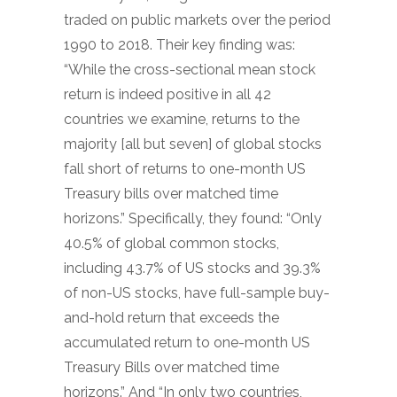
traded on public markets over the period
1990 to 2018. Their key finding was:
“While the cross-sectional mean stock
return is indeed positive in all 42
countries we examine, returns to the
majority [all but seven] of global stocks
fall short of returns to one-month US
Treasury bills over matched time
horizons.” Specifically, they found: “Only
40.5% of global common stocks,
including 43.7% of US stocks and 39.3%
of non-US stocks, have full-sample buy-
and-hold return that exceeds the
accumulated return to one-month US
Treasury Bills over matched time
horizons.” And “In only two countries,