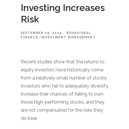
Investing Increases
Risk
SEPTEMBER 18, 2019
BEHAVIORAL
FINANCE
INVESTMENT MANAGEMENT
Recent studies show that the returns to
equity investors have historically come
from a relatively small number of stocks.
Investors who fail to adequately diversify
increase their chances of failing to own
those high-performing stocks, and they
are not compensated for the risks they
do bear.