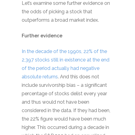
Let’s examine some further evidence on
the odds of picking a stock that
outperforms a broad market index.
Further evidence
In the decade of the 1990s, 22% of the
2,397 stocks still in existence at the end
of the period actually had negative
absolute returns
. And this does not
include survivorship bias – a significant
percentage of stocks delist every year
and thus would not have been
considered in the data. If they had been,
the 22% figure would have been much
higher. This occurred during a decade in