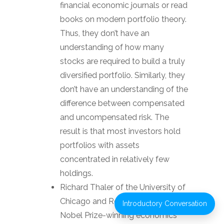
financial economic journals or read
books on modern portfolio theory.
Thus, they don’t have an
understanding of how many
stocks are required to build a truly
diversified portfolio. Similarly, they
don’t have an understanding of the
difference between compensated
and uncompensated risk. The
result is that most investors hold
portfolios with assets
concentrated in relatively few
holdings.
Richard Thaler of the University of
Chicago and Robert Shiller, two
Introductory Conversation
Nobel Prize-winning economics