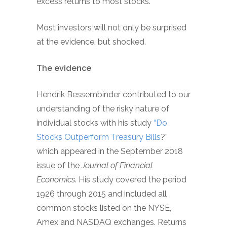
excess returns to most stocks.
Most investors will not only be surprised
at the evidence, but shocked.
The evidence
Hendrik Bessembinder contributed to our
understanding of the risky nature of
individual stocks with his study
“Do
Stocks Outperform Treasury Bills
?”
which appeared in the September 2018
issue of the
Journal of Financial
Economics
. His study covered the period
1926 through 2015 and included all
common stocks listed on the NYSE,
Amex and NASDAQ exchanges. Returns