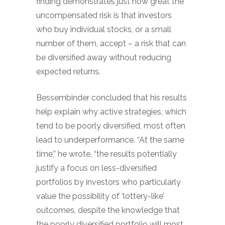
finding demonstrates just how great the
uncompensated risk is that investors
who buy individual stocks, or a small
number of them, accept – a risk that can
be diversified away without reducing
expected returns.
Bessembinder concluded that his results
help explain why active strategies, which
tend to be poorly diversified, most often
lead to underperformance. “At the same
time,” he wrote, “the results potentially
justify a focus on less-diversified
portfolios by investors who particularly
value the possibility of ‘lottery-like’
outcomes, despite the knowledge that
the poorly diversified portfolio will most