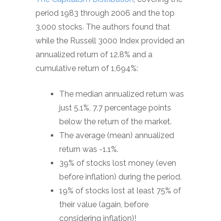
period 1983 through 2006 and the top
3,000 stocks. The authors found that
while the Russell 3000 Index provided an
annualized return of 12.8% and a
cumulative return of 1,694%:
The median annualized return was
just 5.1%, 7.7 percentage points
below the return of the market.
The average (mean) annualized
return was -1.1%.
39% of stocks lost money (even
before inflation) during the period.
19% of stocks lost at least 75% of
their value (again, before
considering inflation)!