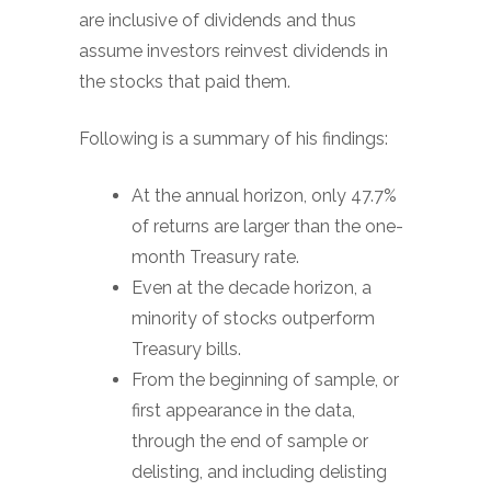
are inclusive of dividends and thus
assume investors reinvest dividends in
the stocks that paid them.
Following is a summary of his findings:
At the annual horizon, only 47.7%
of returns are larger than the one-
month Treasury rate.
Even at the decade horizon, a
minority of stocks outperform
Treasury bills.
From the beginning of sample, or
first appearance in the data,
through the end of sample or
delisting, and including delisting