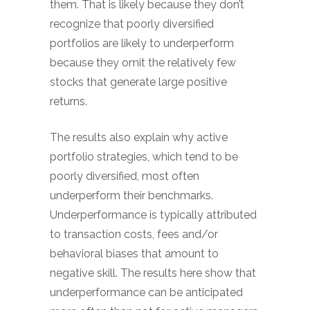
them. That is likely because they don’t
recognize that poorly diversified
portfolios are likely to underperform
because they omit the relatively few
stocks that generate large positive
returns.
The results also explain why active
portfolio strategies, which tend to be
poorly diversified, most often
underperform their benchmarks.
Underperformance is typically attributed
to transaction costs, fees and/or
behavioral biases that amount to
negative skill. The results here show that
underperformance can be anticipated