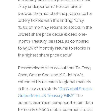
likely underperform.” Bessembinder
showed the impact of the preference for
lottery tickets with this finding: “Only
31.5% of monthly returns to stocks in the
lowest share price decile exceed one-
month Treasury bill rates, as compared
to 59.1% of monthly returns to stocks in
the highest share price decile.”
Bessembinder, with co-authors Te-Feng
Chen, Goeun Choi and K.C. John Wei,
extended his research to global markets
in the July 2019 study “
Do Global Stocks
Outperform US Treasury Bills?
” The
authors examined compound return data
for nearly 62,000 global common stocks