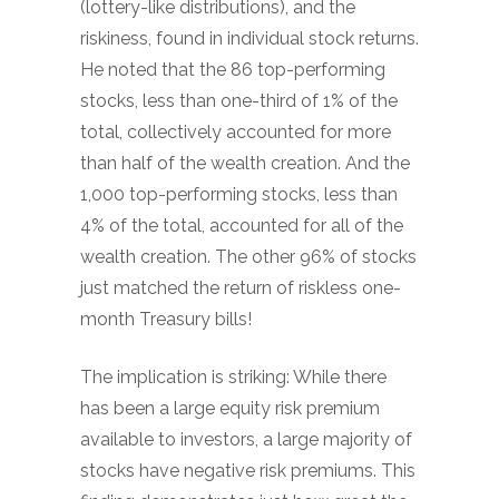
(lottery-like distributions), and the
riskiness, found in individual stock returns.
He noted that the 86 top-performing
stocks, less than one-third of 1% of the
total, collectively accounted for more
than half of the wealth creation. And the
1,000 top-performing stocks, less than
4% of the total, accounted for all of the
wealth creation. The other 96% of stocks
just matched the return of riskless one-
month Treasury bills!
The implication is striking: While there
has been a large equity risk premium
available to investors, a large majority of
stocks have negative risk premiums. This