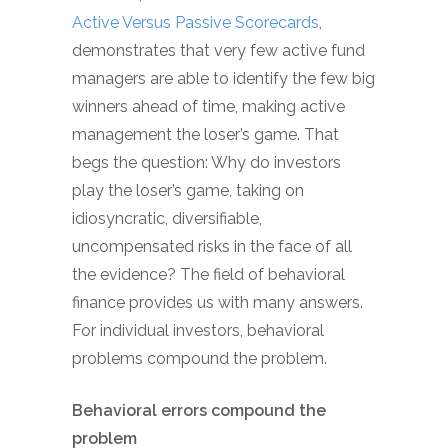
Active Versus Passive Scorecards
,
demonstrates that very few active fund
managers are able to identify the few big
winners ahead of time, making active
management the loser’s game. That
begs the question: Why do investors
play the loser’s game, taking on
idiosyncratic, diversifiable,
uncompensated risks in the face of all
the evidence? The field of behavioral
finance provides us with many answers.
For individual investors, behavioral
problems compound the problem.
Behavioral errors compound the
problem