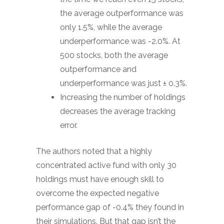
the average outperformance was
only 1.5%, while the average
underperformance was -2.0%. At
500 stocks, both the average
outperformance and
underperformance was just ± 0.3%.
Increasing the number of holdings
decreases the average tracking
error.
The authors noted that a highly
concentrated active fund with only 30
holdings must have enough skill to
overcome the expected negative
performance gap of -0.4% they found in
their simulations. But that gap isn’t the