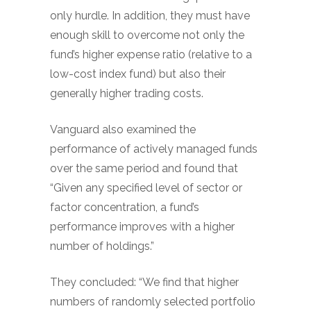
only hurdle. In addition, they must have
enough skill to overcome not only the
fund’s higher expense ratio (relative to a
low-cost index fund) but also their
generally higher trading costs.
Vanguard also examined the
performance of actively managed funds
over the same period and found that
“Given any specified level of sector or
factor concentration, a fund’s
performance improves with a higher
number of holdings.”
They concluded: “We find that higher
numbers of randomly selected portfolio