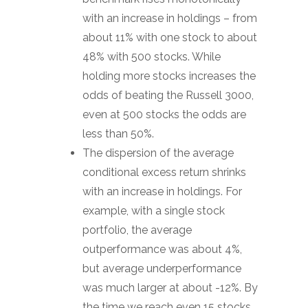
with an increase in holdings – from
about 11% with one stock to about
48% with 500 stocks. While
holding more stocks increases the
odds of beating the Russell 3000,
even at 500 stocks the odds are
less than 50%.
The dispersion of the average
conditional excess return shrinks
with an increase in holdings. For
example, with a single stock
portfolio, the average
outperformance was about 4%,
but average underperformance
was much larger at about -12%. By
the time we reach even 15 stocks,