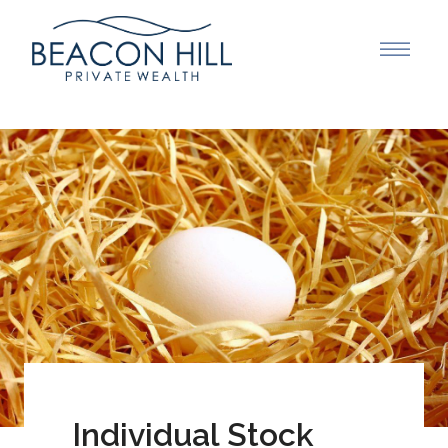
Individual Stock