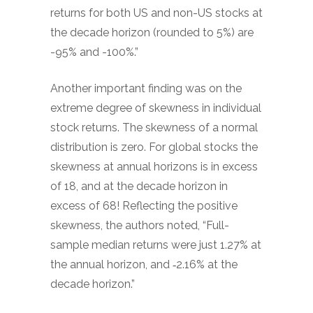
returns for both US and non-US stocks at
the decade horizon (rounded to 5%) are
-95% and -100%.”
Another important finding was on the
extreme degree of skewness in individual
stock returns. The skewness of a normal
distribution is zero. For global stocks the
skewness at annual horizons is in excess
of 18, and at the decade horizon in
excess of 68! Reflecting the positive
skewness, the authors noted, “Full-
sample median returns were just 1.27% at
the annual horizon, and ‑2.16% at the
decade horizon.”