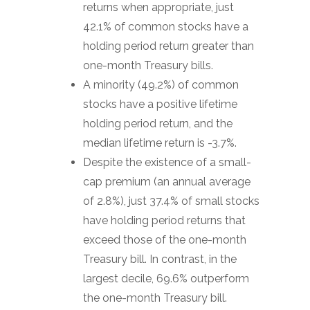
returns when appropriate, just
42.1% of common stocks have a
holding period return greater than
one-month Treasury bills.
A minority (49.2%) of common
stocks have a positive lifetime
holding period return, and the
median lifetime return is -3.7%.
Despite the existence of a small-
cap premium (an annual average
of 2.8%), just 37.4% of small stocks
have holding period returns that
exceed those of the one-month
Treasury bill. In contrast, in the
largest decile, 69.6% outperform
the one-month Treasury bill.