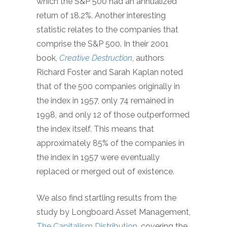
which the S&P 500 had an annualized
return of 18.2%. Another interesting
statistic relates to the companies that
comprise the S&P 500. In their 2001
book,
Creative Destruction
, authors
Richard Foster and Sarah Kaplan noted
that of the 500 companies originally in
the index in 1957, only 74 remained in
1998, and only 12 of those outperformed
the index itself. This means that
approximately 85% of the companies in
the index in 1957 were eventually
replaced or merged out of existence.
We also find startling results from the
study by Longboard Asset Management,
The Capitalism Distribution
, covering the