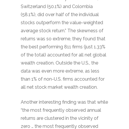
Switzerland (50.1%) and Colombia
(58.1%), did over half of the individual
stocks outperform the value-weighted
average stock return.” The skewness of
returns was so extreme, they found that
the best performing 811 firms (just 1.33%
of the total) accounted for all net global
wealth creation. Outside the U.S., the
data was even more extreme, as less
than 1% of non-U.S. firms accounted for
all net stock market wealth creation.
Another interesting finding was that while
“the most frequently observed annual
returns are clustered in the vicinity of
zero … the most frequently observed