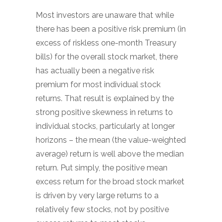
Most investors are unaware that while
there has been a positive risk premium (in
excess of riskless one-month Treasury
bills) for the overall stock market, there
has actually been a negative risk
premium for most individual stock
returns. That result is explained by the
strong positive skewness in returns to
individual stocks, particularly at longer
horizons – the mean (the value-weighted
average) return is well above the median
return. Put simply, the positive mean
excess return for the broad stock market
is driven by very large returns to a
relatively few stocks, not by positive