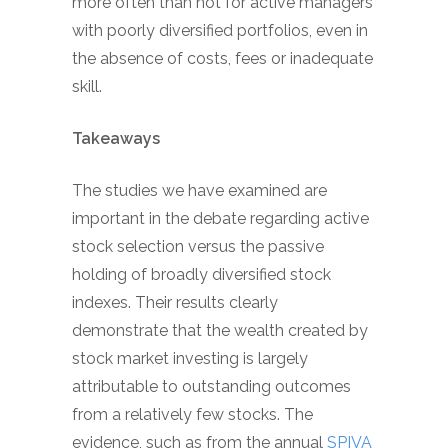
more often than not for active managers
with poorly diversified portfolios, even in
the absence of costs, fees or inadequate
skill.
Takeaways
The studies we have examined are
important in the debate regarding active
stock selection versus the passive
holding of broadly diversified stock
indexes. Their results clearly
demonstrate that the wealth created by
stock market investing is largely
attributable to outstanding outcomes
from a relatively few stocks. The
evidence, such as from the annual
SPIVA