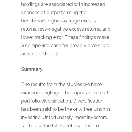
holdings are associated with increased
chances of outperforming the
benchmark, higher average excess
returns, less-negative excess returns, and
lower tracking error. These findings make
a compelling case for broadly diversified
active portfolios.”
Summary
The results from the studies we have
examined highlight the important role of
portfolio diversification. Diversification
has been said to be the only free lunch in
investing. Unfortunately, most investors
fail to use the full buffet available to