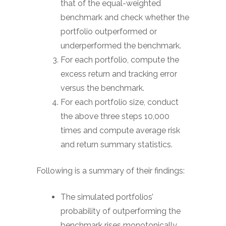
that of the equal-weighted
benchmark and check whether the
portfolio outperformed or
underperformed the benchmark.
For each portfolio, compute the
excess return and tracking error
versus the benchmark.
For each portfolio size, conduct
the above three steps 10,000
times and compute average risk
and return summary statistics.
Following is a summary of their findings:
The simulated portfolios’
probability of outperforming the
benchmark rises monotonically