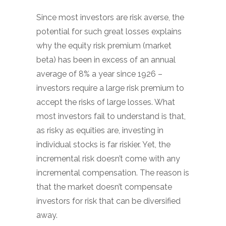
Since most investors are risk averse, the
potential for such great losses explains
why the equity risk premium (market
beta) has been in excess of an annual
average of 8% a year since 1926 –
investors require a large risk premium to
accept the risks of large losses. What
most investors fail to understand is that,
as risky as equities are, investing in
individual stocks is far riskier. Yet, the
incremental risk doesn’t come with any
incremental compensation. The reason is
that the market doesn’t compensate
investors for risk that can be diversified
away.