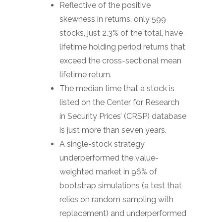
Reflective of the positive
skewness in returns, only 599
stocks, just 2.3% of the total, have
lifetime holding period returns that
exceed the cross-sectional mean
lifetime return.
The median time that a stock is
listed on the Center for Research
in Security Prices’ (CRSP) database
is just more than seven years.
A single-stock strategy
underperformed the value-
weighted market in 96% of
bootstrap simulations (a test that
relies on random sampling with
replacement) and underperformed