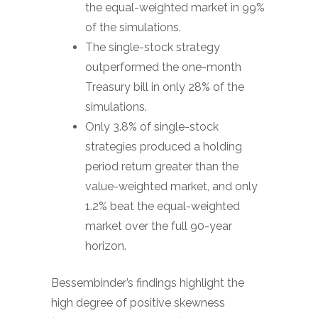
the equal-weighted market in 99%
of the simulations.
The single-stock strategy
outperformed the one-month
Treasury bill in only 28% of the
simulations.
Only 3.8% of single-stock
strategies produced a holding
period return greater than the
value-weighted market, and only
1.2% beat the equal-weighted
market over the full 90-year
horizon.
Bessembinder’s findings highlight the
high degree of positive skewness