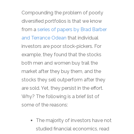
Compounding the problem of poorly
diversified portfolios is that we know
from a
series of papers by Brad Barber
and Terrance Odean
that individual
investors are poor stock-pickers. For
example, they found that the stocks
both men and women buy trail the
market after they buy them, and the
stocks they sell outperform after they
are sold. Yet, they persist in the effort.
Why? The following is a brief list of
some of the reasons:
The majority of investors have not
studied financial economics, read