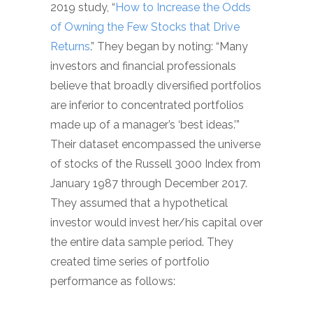
2019 study, “
How to Increase the Odds
of Owning the Few Stocks that Drive
Returns
.” They began by noting: “Many
investors and financial professionals
believe that broadly diversified portfolios
are inferior to concentrated portfolios
made up of a manager’s ‘best ideas.’”
Their dataset encompassed the universe
of stocks of the Russell 3000 Index from
January 1987 through December 2017.
They assumed that a hypothetical
investor would invest her/his capital over
the entire data sample period. They
created time series of portfolio
performance as follows: