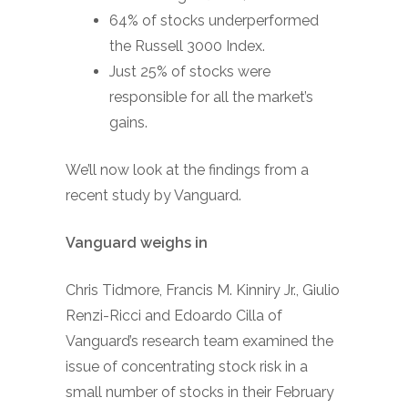
64% of stocks underperformed
the Russell 3000 Index.
Just 25% of stocks were
responsible for all the market’s
gains.
We’ll now look at the findings from a
recent study by Vanguard.
Vanguard weighs in
Chris Tidmore, Francis M. Kinniry Jr., Giulio
Renzi-Ricci and Edoardo Cilla of
Vanguard’s research team examined the
issue of concentrating stock risk in a
small number of stocks in their February