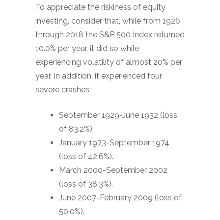
To appreciate the riskiness of equity
investing, consider that, while from 1926
through 2018 the S&P 500 Index returned
10.0% per year, it did so while
experiencing volatility of almost 20% per
year. In addition, it experienced four
severe crashes:
September 1929-June 1932 (loss
of 83.2%).
January 1973-September 1974
(loss of 42.6%).
March 2000-September 2002
(loss of 38.3%).
June 2007-February 2009 (loss of
50.0%).