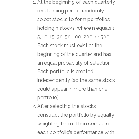
At the beginning of each quarterly
rebalancing period, randomly
select stocks to form portfolios
holding n stocks, where n equals 1,
5, 10, 15, 30, 50, 100, 200, or 500.
Each stock must exist at the
beginning of the quarter and has
an equal probability of selection.
Each portfolio is created
independently (so the same stock
could appear in more than one
portfolio).
After selecting the stocks,
construct the portfolio by equally
weighting them. Then compare
each portfolio’s performance with