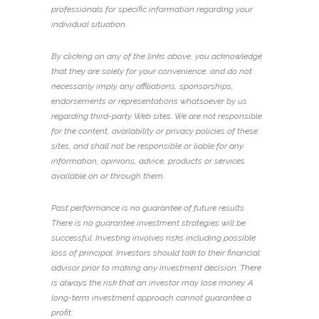
professionals for specific information regarding your
individual situation.
By clicking on any of the links above, you acknowledge
that they are solely for your convenience, and do not
necessarily imply any affiliations, sponsorships,
endorsements or representations whatsoever by us
regarding third-party Web sites. We are not responsible
for the content, availability or privacy policies of these
sites, and shall not be responsible or liable for any
information, opinions, advice, products or services
available on or through them.
Past performance is no guarantee of future results.
There is no guarantee investment strategies will be
successful. Investing involves risks including possible
loss of principal. Investors should talk to their financial
advisor prior to making any investment decision. There
is always the risk that an investor may lose money. A
long-term investment approach cannot guarantee a
profit.