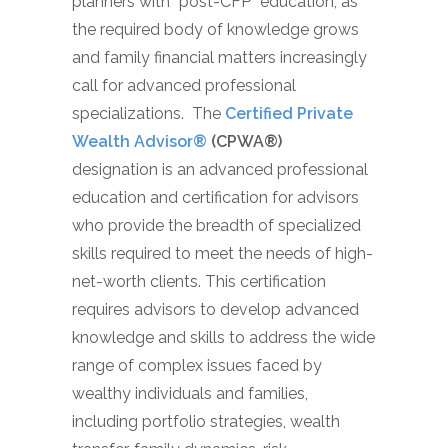
planners with “post-CFP” education, as
the required body of knowledge grows
and family financial matters increasingly
call for advanced professional
specializations. The
Certified Private
Wealth Advisor®
(CPWA®)
designation is an advanced professional
education and certification for advisors
who provide the breadth of specialized
skills required to meet the needs of high-
net-worth clients. This certification
requires advisors to develop advanced
knowledge and skills to address the wide
range of complex issues faced by
wealthy individuals and families,
including portfolio strategies, wealth