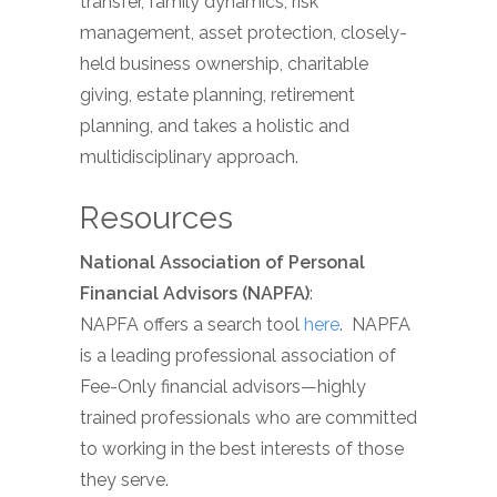
transfer, family dynamics, risk
management, asset protection, closely-
held business ownership, charitable
giving, estate planning, retirement
planning, and takes a holistic and
multidisciplinary approach.
Resources
National Association of Personal
Financial Advisors (NAPFA)
:
NAPFA offers a search tool
here
. NAPFA
is a leading professional association of
Fee-Only financial advisors—highly
trained professionals who are committed
to working in the best interests of those
they serve.