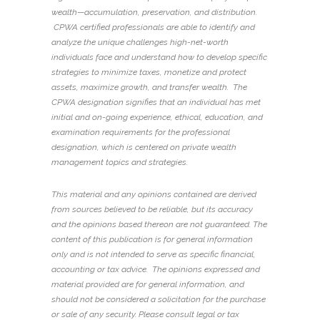
wealth—accumulation, preservation, and distribution.
CPWA certified professionals are able to identify and
analyze the unique challenges high-net-worth
individuals face and understand how to develop specific
strategies to minimize taxes, monetize and protect
assets, maximize growth, and transfer wealth.
The
CPWA designation signifies that an individual has met
initial and on-going experience, ethical, education, and
examination requirements for the professional
designation, which is centered on private wealth
management topics and strategies.
This material and any opinions contained are derived
from sources believed to be reliable, but its accuracy
and the opinions based thereon are not guaranteed. The
content of this publication is for general information
only and is not intended to serve as specific financial,
accounting or tax advice.
The opinions expressed and
material provided are for general information, and
should not be considered a solicitation for the purchase
or sale of any security.
Please consult legal or tax