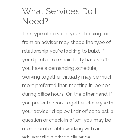
What Services Do I
Need?
The type of services you’re looking for
from an advisor may shape the type of
relationship you’re looking to build. If
you’d prefer to remain fairly hands-off or
you have a demanding schedule,
working together virtually may be much
more preferred than meeting in-person
during office hours. On the other hand, if
you prefer to work together closely with
your advisor, drop by their office to ask a
question or check-in often, you may be
more comfortable working with an
advisor within driving distance.