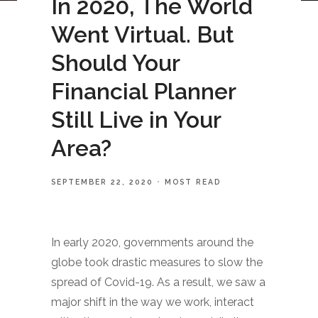
In 2020, The World
Went Virtual. But
Should Your
Financial Planner
Still Live in Your
Area?
SEPTEMBER 22, 2020
MOST READ
In early 2020, governments around the
globe took drastic measures to slow the
spread of Covid-19. As a result, we saw a
major shift in the way we work, interact