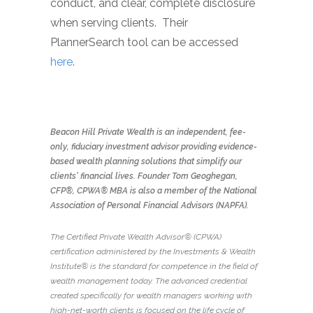
conduct, and clear, complete disclosure
when serving clients. Their
PlannerSearch tool can be accessed
here
.
Beacon Hill Private Wealth is an independent, fee-
only, fiduciary investment advisor providing evidence-
based wealth planning solutions that simplify our
clients' financial lives. Founder Tom Geoghegan,
CFP®, CPWA® MBA is also a member of the National
Association of Personal Financial Advisors (NAPFA).
The Certified Private Wealth Advisor® (CPWA)
certification administered by the Investments & Wealth
Institute® is the standard for competence in the field of
wealth management today. The advanced credential
created specifically for wealth managers working with
high-net-worth clients is focused on the life cycle of