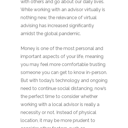
with others and go about our daily lives.
While working with an advisor virtually is
nothing new, the relevance of virtual
advising has increased significantly
amidst the global pandemic.
Money is one of the most personal and
important aspects of your life, meaning
you may feel more comfortable trusting
someone you can get to know in-person.
But with today’s technology and ongoing
need to continue social distancing, now’s
the perfect time to consider whether
working with a local advisor is really a
necessity or not. Instead of physical
location, it may be more prudent to