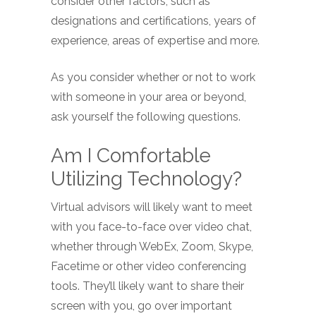
consider other factors, such as
designations and certifications, years of
experience, areas of expertise and more.
As you consider whether or not to work
with someone in your area or beyond,
ask yourself the following questions.
Am I Comfortable
Utilizing Technology?
Virtual advisors will likely want to meet
with you face-to-face over video chat,
whether through WebEx, Zoom, Skype,
Facetime or other video conferencing
tools. They’ll likely want to share their
screen with you, go over important