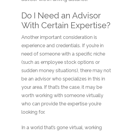
Do I Need an Advisor
With Certain Expertise?
Another important consideration is
experience and credentials. If you’re in
need of someone with a specific niche
(such as employee stock options or
sudden money situations), there may not
be an advisor who specializes in this in
your area. If that’s the case, it may be
worth working with someone virtually
who can provide the expertise you’re
looking for.
In a world that’s gone virtual, working