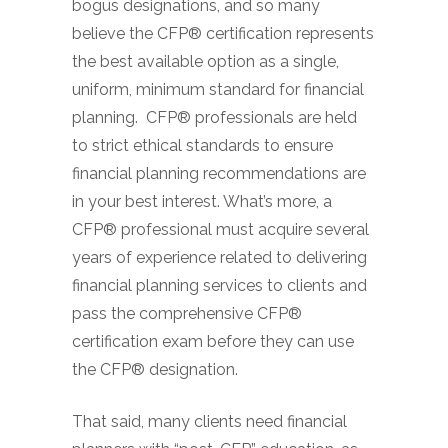
bogus designations, and so many
believe the CFP® certification represents
the best available option as a single,
uniform, minimum standard for financial
planning. CFP® professionals are held
to strict ethical standards to ensure
financial planning recommendations are
in your best interest. What’s more, a
CFP® professional must acquire several
years of experience related to delivering
financial planning services to clients and
pass the comprehensive CFP®
certification exam before they can use
the CFP® designation.
That said, many clients need financial