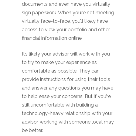
documents and even have you virtually
sign paperwork. When you’re not meeting
virtually face-to-face, you’ll likely have
access to view your portfolio and other
financial information online.
It’s likely your advisor will work with you
to try to make your experience as
comfortable as possible. They can
provide instructions for using their tools
and answer any questions you may have
to help ease your concerns. But if you’re
still uncomfortable with building a
technology-heavy relationship with your
advisor, working with someone local may
be better.