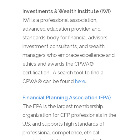
Investments & Wealth Institute (IWI)
:
IWI is a professional association,
advanced education provider, and
standards body for financial advisors,
investment consultants, and wealth
managers who embrace excellence and
ethics and awards the CPWA®
certification. A search tool to find a
CPWA® can be found
here
.
Financial Planning Association (FPA)
:
The FPA is the largest membership
organization for CFP professionals in the
U.S. and supports high standards of
professional competence, ethical