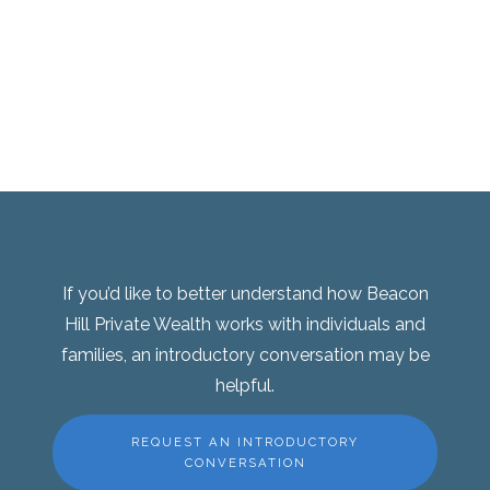
If you’d like to better understand how Beacon
Hill Private Wealth works with individuals and
families, an introductory conversation may be
helpful.
REQUEST AN INTRODUCTORY
CONVERSATION