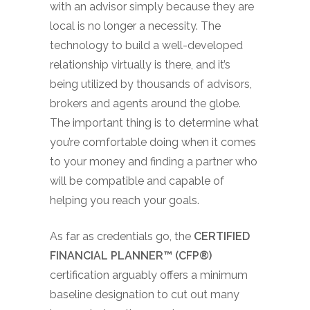
with an advisor simply because they are
local is no longer a necessity. The
technology to build a well-developed
relationship virtually is there, and it’s
being utilized by thousands of advisors,
brokers and agents around the globe.
The important thing is to determine what
you’re comfortable doing when it comes
to your money and finding a partner who
will be compatible and capable of
helping you reach your goals.
As far as credentials go, the
CERTIFIED
FINANCIAL PLANNER™ (CFP®)
certification arguably offers a minimum
baseline designation to cut out many