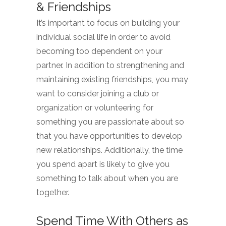
& Friendships
It’s important to focus on building your
individual social life in order to avoid
becoming too dependent on your
partner. In addition to strengthening and
maintaining existing friendships, you may
want to consider joining a club or
organization or volunteering for
something you are passionate about so
that you have opportunities to develop
new relationships. Additionally, the time
you spend apart is likely to give you
something to talk about when you are
together.
Spend Time With Others as