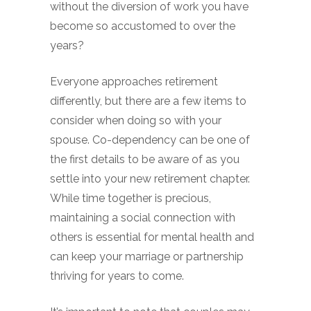
without the diversion of work you have
become so accustomed to over the
years?
Everyone approaches retirement
differently, but there are a few items to
consider when doing so with your
spouse. Co-dependency can be one of
the first details to be aware of as you
settle into your new retirement chapter.
While time together is precious,
maintaining a social connection with
others is essential for mental health and
can keep your marriage or partnership
thriving for years to come.