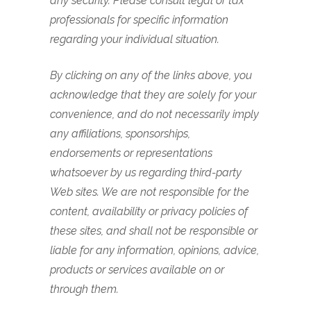
any security.
Please consult legal or tax
professionals for specific information
regarding your individual situation.
By clicking on any of the links above, you
acknowledge that they are solely for your
convenience, and do not necessarily imply
any affiliations, sponsorships,
endorsements or representations
whatsoever by us regarding third-party
Web sites. We are not responsible for the
content, availability or privacy policies of
these sites, and shall not be responsible or
liable for any information, opinions, advice,
products or services available on or
through them.