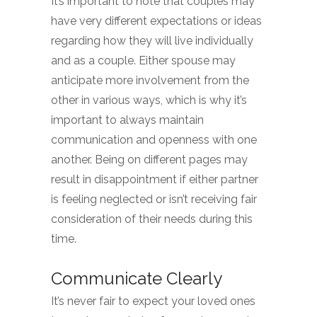
It’s important to note that couples may
have very different expectations or ideas
regarding how they will live individually
and as a couple. Either spouse may
anticipate more involvement from the
other in various ways, which is why it’s
important to always maintain
communication and openness with one
another. Being on different pages may
result in disappointment if either partner
is feeling neglected or isn’t receiving fair
consideration of their needs during this
time.
Communicate Clearly
It’s never fair to expect your loved ones