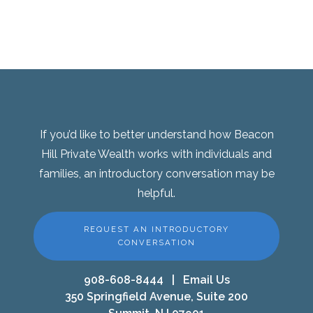
If you’d like to better understand how Beacon
Hill Private Wealth works with individuals and
families, an introductory conversation may be
helpful.
REQUEST AN INTRODUCTORY
CONVERSATION
908-608-8444
|
Email Us
350 Springfield Avenue, Suite 200