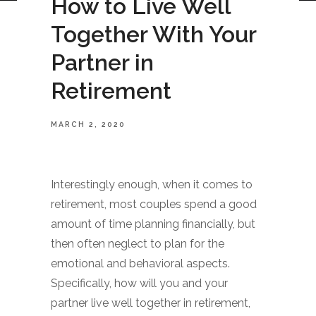
How to Live Well
Together With Your
Partner in
Retirement
MARCH 2, 2020
Interestingly enough, when it comes to
retirement, most couples spend a good
amount of time planning financially, but
then often neglect to plan for the
emotional and behavioral aspects.
Specifically, how will you and your
partner live well together in retirement,