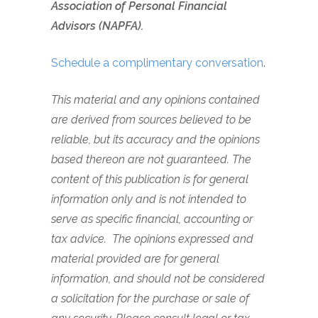
Association of Personal Financial
Advisors (NAPFA).
Schedule a complimentary conversation
.
This material and any opinions contained
are derived from sources believed to be
reliable, but its accuracy and the opinions
based thereon are not guaranteed. The
content of this publication is for general
information only and is not intended to
serve as specific financial, accounting or
tax advice.
The opinions expressed and
material provided are for general
information, and should not be considered
a solicitation for the purchase or sale of