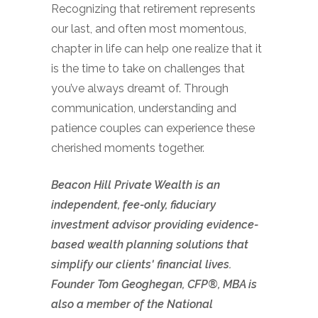
Recognizing that retirement represents
our last, and often most momentous,
chapter in life can help one realize that it
is the time to take on challenges that
you’ve always dreamt of. Through
communication, understanding and
patience couples can experience these
cherished moments together.
Beacon Hill Private Wealth is an
independent, fee-only, fiduciary
investment advisor providing evidence-
based wealth planning solutions that
simplify our clients' financial lives.
Founder Tom Geoghegan, CFP®, MBA is
also a member of the National