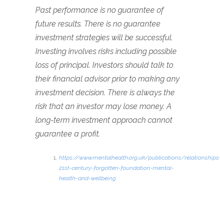
Past performance is no guarantee of
future results. There is no guarantee
investment strategies will be successful.
Investing involves risks including possible
loss of principal. Investors should talk to
their financial advisor prior to making any
investment decision. There is always the
risk that an investor may lose money. A
long-term investment approach cannot
guarantee a profit.
https://www.mentalhealth.org.uk/publications/relationships
21st-century-forgotten-foundation-mental-
health-and-wellbeing