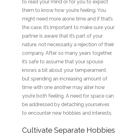
to read your mind or for you to expect
them to know how you’re feeling. You
might need more alone time and if that’s
the case, it’s important to make sure your
partner is aware that it’s part of your
nature, not necessarily a rejection of their
company. After so many years together,
it’s safe to assume that your spouse
knows a bit about your temperament,
but spending an increasing amount of
time with one another may alter how
you’re both feeling. A need for space can
be addressed by detaching yourselves
to encounter new hobbies and interests.
Cultivate Separate Hobbies