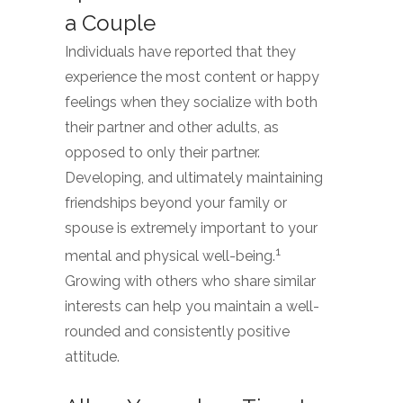
a Couple
Individuals have reported that they
experience the most content or happy
feelings when they socialize with both
their partner and other adults, as
opposed to only their partner.
Developing, and ultimately maintaining
friendships beyond your family or
spouse is extremely important to your
1
mental and physical well-being.
Growing with others who share similar
interests can help you maintain a well-
rounded and consistently positive
attitude.