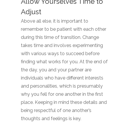
Allow Yourselves Time to
Adjust
Above all else, it is important to
remember to be patient with each other
during this time of transition. Change
takes time and involves experimenting
with various ways to succeed before
finding what works for you. At the end of
the day, you and your partner are
individuals who have different interests
and personalities, which is presumably
why you fell for one another in the first
place. Keeping in mind these details and
being respectful of one another’s
thoughts and feelings is key.