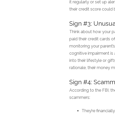
it regularly or set up al
their credit score could
Sign #3: Unusu
Think about how your pa
paid their credit cards 
monitoring your parent’s
cognitive impairment is 
into their lifestyle or gi
rationale, their money m
Sign #4: Scamm
According to the FBI, t
scammers:
They’re financiall