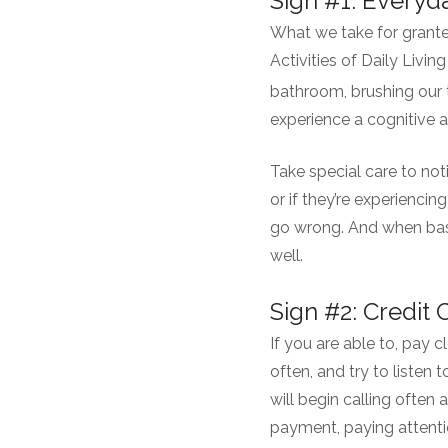
Sign #1: Every
What we take for grante
Activities of Daily Livi
bathroom, brushing our 
experience a cognitive 
Take special care to not
or if they’re experiencin
go wrong. And when bas
well.
Sign #2: Credit
If you are able to, pay
often, and try to listen 
will begin calling often
payment, paying attentio