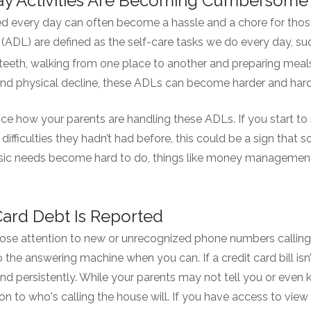
day Activities Are Becoming Cumbersome
d every day can often become a hassle and a chore for thos
ng (ADL) are defined as the self-care tasks we do every day, su
teeth, walking from one place to another and preparing meal
and physical decline, these ADLs can become harder and hard
ice how your parents are handling these ADLs. If you start to 
g difficulties they hadn’t had before, this could be a sign that 
ic needs become hard to do, things like money management
 Card Debt Is Reported
 close attention to new or unrecognized phone numbers calling
to the answering machine when you can. If a credit card bill isn
 and persistently. While your parents may not tell you or even 
n to who's calling the house will. If you have access to view 