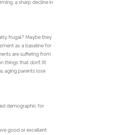
arming, a sharp decline in
irly frugal? Maybe they
ssment as a baseline for
rents are suffering from
 things that don’t fit
e as aging parents lose
eted demographic for
have good or excellent