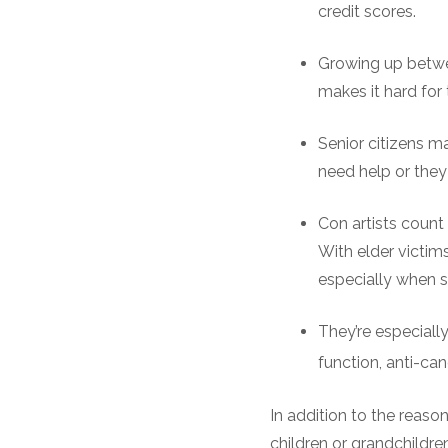
credit scores.
Growing up betwee
makes it hard for 
Senior citizens ma
need help or they 
Con artists count
With elder victim
especially when 
They’re especiall
function, anti-can
In addition to the reaso
children or grandchildren