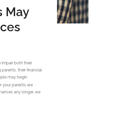
s May
nces
impair both their
parents, their financial
eople may begin
 your parents are
finances any longer, we