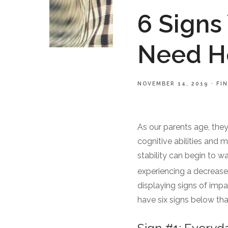
6 Signs
Need He
NOVEMBER 14, 2019
FI
As our parents age, the
cognitive abilities and 
stability can begin to w
experiencing a decrease i
displaying signs of impa
have six signs below tha