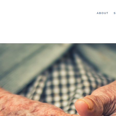
ABOUT
S