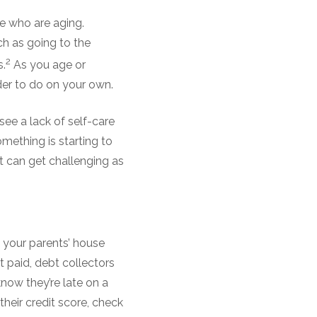
e who are aging.
ch as going to the
2
s.
As you age or
er to do on your own.
see a lack of self-care
something is starting to
 can get challenging as
 your parents’ house
’t paid, debt collectors
know they’re late on a
their credit score, check