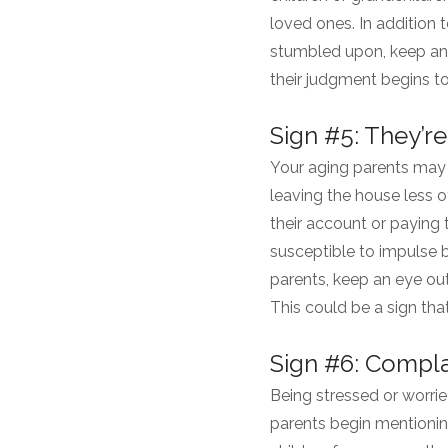
loved ones. In addition 
stumbled upon, keep an e
their judgment begins t
Sign #5: They’
Your aging parents may 
leaving the house less 
their account or paying 
susceptible to impulse 
parents, keep an eye out
This could be a sign that
Sign #6: Compl
Being stressed or worrie
parents begin mentionin