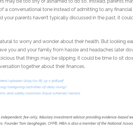
ers may be too shy or ashamed to do so. Instead, parents ma
f a conversational tone instead of admitting to any financial in
 your parents haven’t typically discussed in the past, it could
natural to worry and wonder about their health. But looking ear
save you and your family from hassle and headaches later down
cious that things may be slipping, it could be time to sit do
ersation together about their finances.
ontent/uploads/2015/01/IB_15-1-508.pdf
.org/caregiving/activities-of-daily-living/
cams-and-safety/common-fraud-schemes/seniors
n independent, fee-only, fiduciary investment advisor providing evidence-based we
 lives. Founder Tom Geoghegan, CFP®, MBA is also a member of the National Associ