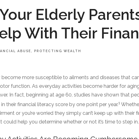
 Your Elderly Parent
lp With Their Fina
NANCIAL ABUSE
PROTECTING WEALTH
y become more susceptible to ailments and diseases that can 
motor function. As everyday activities become harder for aging 
aver. In fact, beginning at age 60, studies have shown that p
1
n their financial literacy score by one point per year.
Whether
irment or you’re worried they simply can’t keep up with their 
t could help you determine whether or not it’s time to step in.