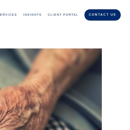
ERVICES
INSIGHTS
CLIENT PORTAL
CONTACT US