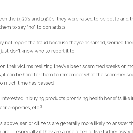
n the 1930’s and 1950’s, they were raised to be polite and tr
them to say “no” to con artists.
y not report the fraud because they’re ashamed, worried their 
just don’t know who to report it to.
 on their victims realizing they’ve been scammed weeks or mo
s, it can be hard for them to remember what the scammer sou
so much time has passed.
y interested in buying products promising health benefits like
3
cer properties, etc.
ns above, senior citizens are generally more likely to answer t
 are — especially if they are alone often or live further away 