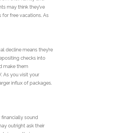
nts may think they’ve
 for free vacations. As
al decline means they’re
epositing checks into
uld make them
 As you visit your
rger influx of packages.
 financially sound
y outright ask their