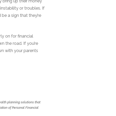
y bring up their money
stability or troubles. If
 be a sign that they’re
ly on for financial
 the road. If you’re
wn with your parents
alth planning solutions that
ation of Personal Financial