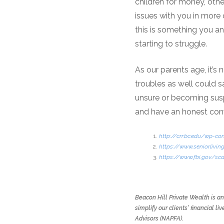
children for money, oth
issues with you in more o
this is something you and
starting to struggle.
As our parents age, it’s 
troubles as well could 
unsure or becoming suspi
and have an honest conv
http://crr.bc.edu/wp-c
https://www.seniorliving
https://www.fbi.gov/s
Beacon Hill Private Wealth is a
simplify our clients' financial
Advisors (NAPFA).