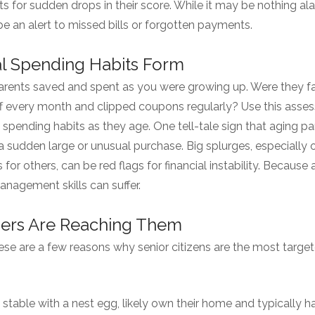
erts for sudden drops in their score. While it may be nothing al
 be an alert to missed bills or forgotten payments.
al Spending Habits Form
rents saved and spent as you were growing up. Were they fa
off every month and clipped coupons regularly? Use this asse
 spending habits as they age. One tell-tale sign that aging pa
a sudden large or unusual purchase. Big splurges, especially on
fts for others, can be red flags for financial instability. Becaus
anagement skills can suffer.
ers Are Reaching Them
hese are a few reasons why senior citizens are the most targ
y stable with a nest egg, likely own their home and typically 