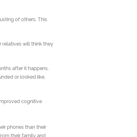
usting of others. This
relatives will think they
nths after it happens.
nded or looked like,
 improved cognitive
heir phones than their
from their family and