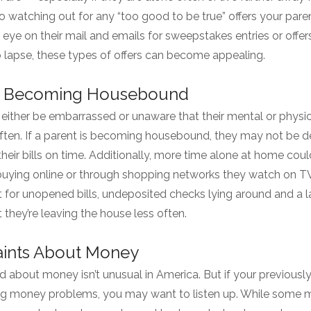
to watching out for any “too good to be true” offers your pare
ye on their mail and emails for sweepstakes entries or offers
o lapse, these types of offers can become appealing.
re Becoming Housebound
either be embarrassed or unaware that their mental or physic
often. If a parent is becoming housebound, they may not be d
their bills on time. Additionally, more time alone at home co
buying online or through shopping networks they watch on TV.
 for unopened bills, undeposited checks lying around and a la
 they’re leaving the house less often.
aints About Money
d about money isn’t unusual in America. But if your previously
g money problems, you may want to listen up. While some ma