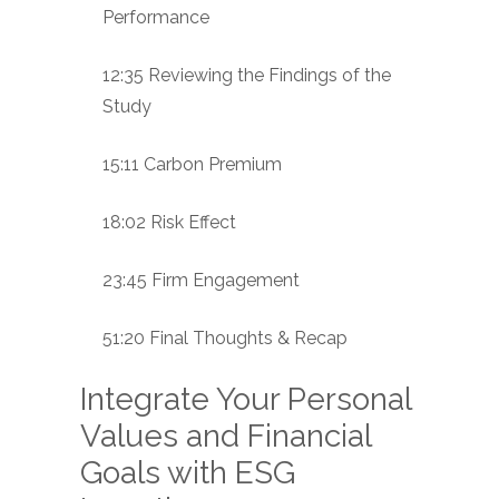
Performance
12:35 Reviewing the Findings of the
Study
15:11 Carbon Premium
18:02 Risk Effect
23:45 Firm Engagement
51:20 Final Thoughts & Recap
Integrate Your Personal
Values and Financial
Goals with ESG