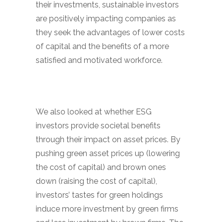
their investments, sustainable investors
are positively impacting companies as
they seek the advantages of lower costs
of capital and the benefits of a more
satisfied and motivated workforce.
We also looked at whether ESG
investors provide societal benefits
through their impact on asset prices. By
pushing green asset prices up (lowering
the cost of capital) and brown ones
down (raising the cost of capital),
investors’ tastes for green holdings
induce more investment by green firms