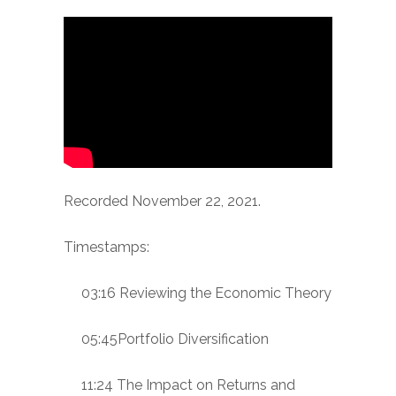
Recorded November 22, 2021.
Timestamps:
03:16 Reviewing the Economic Theory
05:45Portfolio Diversification
11:24 The Impact on Returns and