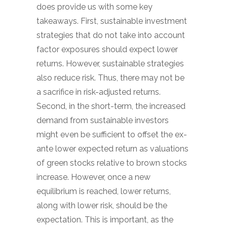
does provide us with some key
takeaways. First, sustainable investment
strategies that do not take into account
factor exposures should expect lower
returns. However, sustainable strategies
also reduce risk. Thus, there may not be
a sacrifice in risk-adjusted returns.
Second, in the short-term, the increased
demand from sustainable investors
might even be sufficient to offset the ex-
ante lower expected return as valuations
of green stocks relative to brown stocks
increase. However, once a new
equilibrium is reached, lower returns,
along with lower risk, should be the
expectation. This is important, as the