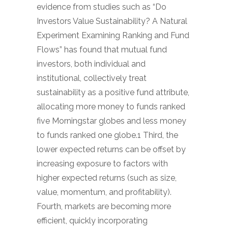
evidence from studies such as “Do
Investors Value Sustainability? A Natural
Experiment Examining Ranking and Fund
Flows” has found that mutual fund
investors, both individual and
institutional, collectively treat
sustainability as a positive fund attribute,
allocating more money to funds ranked
five Morningstar globes and less money
to funds ranked one globe.1 Third, the
lower expected returns can be offset by
increasing exposure to factors with
higher expected returns (such as size,
value, momentum, and profitability).
Fourth, markets are becoming more
efficient, quickly incorporating