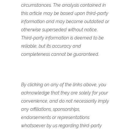
circumstances. The analysis contained in
this article may be based upon third-party
information and may become outdated or
otherwise superseded without notice.
Third-party information is deemed to be
reliable, but its accuracy and
completeness cannot be guaranteed.
By clicking on any of the links above, you
acknowledge that they are solely for your
convenience, and do not necessarily imply
any affiliations, sponsorships,
endorsements or representations
whatsoever by us regarding third-party