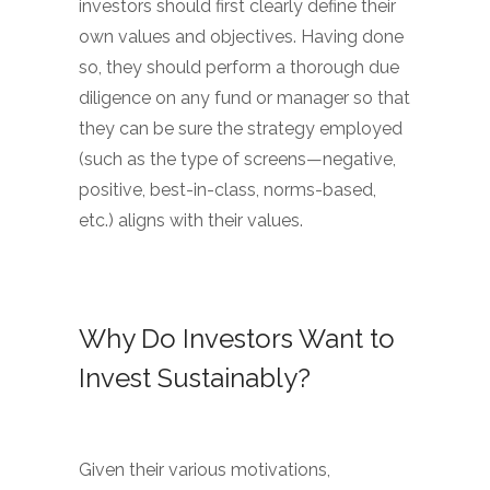
investors should first clearly define their
own values and objectives. Having done
so, they should perform a thorough due
diligence on any fund or manager so that
they can be sure the strategy employed
(such as the type of screens—negative,
positive, best-in-class, norms-based,
etc.) aligns with their values.
Why Do Investors Want to
Invest Sustainably?
Given their various motivations,