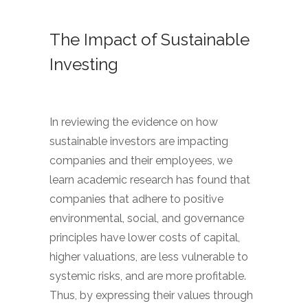
The Impact of Sustainable
Investing
In reviewing the evidence on how
sustainable investors are impacting
companies and their employees, we
learn academic research has found that
companies that adhere to positive
environmental, social, and governance
principles have lower costs of capital,
higher valuations, are less vulnerable to
systemic risks, and are more profitable.
Thus, by expressing their values through