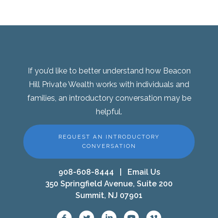
If you’d like to better understand how Beacon
Hill Private Wealth works with individuals and
families, an introductory conversation may be
helpful.
REQUEST AN INTRODUCTORY
CONVERSATION
908-608-8444
|
Email Us
350 Springfield Avenue, Suite 200
Summit, NJ 07901