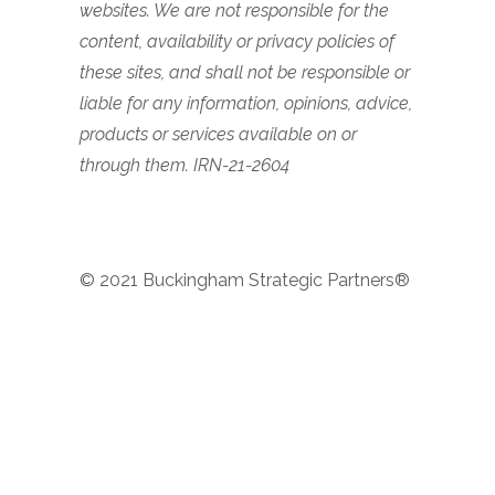
websites. We are not responsible for the
content, availability or privacy policies of
these sites, and shall not be responsible or
liable for any information, opinions, advice,
products or services available on or
through them. IRN-21-2604
© 2021 Buckingham Strategic Partners®