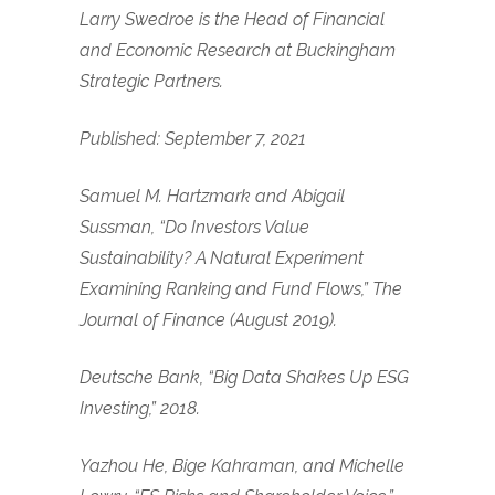
Larry Swedroe is the Head of Financial
and Economic Research at Buckingham
Strategic Partners.
Published: September 7, 2021
Samuel M. Hartzmark and Abigail
Sussman, “Do Investors Value
Sustainability? A Natural Experiment
Examining Ranking and Fund Flows,” The
Journal of Finance (August 2019).
Deutsche Bank, “Big Data Shakes Up ESG
Investing,” 2018.
Yazhou He, Bige Kahraman, and Michelle