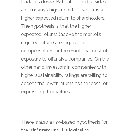
trade at a lower P/E ratio. The flip side of
a company’s higher cost of capital is a
higher expected return to shareholders.
The hypothesis is that the higher
expected returns (above the market’s
required return) are required as
compensation for the emotional cost of
exposure to offensive companies. On the
other hand, investors in companies with
higher sustainability ratings are willing to
accept the lower returns as the “cost” of
expressing their values.
There is also a risk-based hypothesis for
the “sin” premium. It is logical to