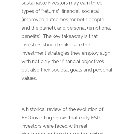
sustainable investors may earn three
types of “returns”: financial, societal
(improved outcomes for both people
and the planet), and personal (emotional
benefits). The key takeaway is that
investors should make sure the
investment strategies they employ align
with not only their financial objectives
but also their societal goals and personal
values.
A historical review of the evolution of
ESG investing shows that early ESG
investors were faced with real