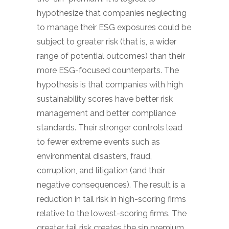
hypothesize that companies neglecting
to manage their ESG exposures could be
subject to greater risk (that is, a wider
range of potential outcomes) than their
more ESG-focused counterparts. The
hypothesis is that companies with high
sustainability scores have better risk
management and better compliance
standards. Their stronger controls lead
to fewer extreme events such as
environmental disasters, fraud,
corruption, and litigation (and their
negative consequences). The result is a
reduction in tail risk in high-scoring firms
relative to the lowest-scoring firms. The
greater tail risk creates the sin premium.