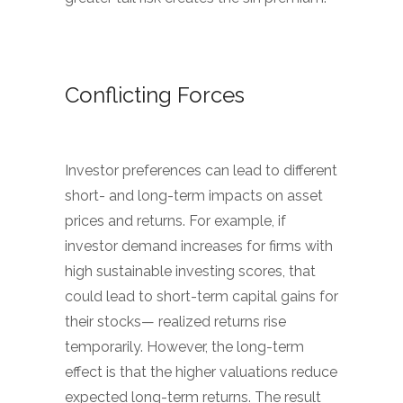
Conflicting Forces
Investor preferences can lead to different
short- and long-term impacts on asset
prices and returns. For example, if
investor demand increases for firms with
high sustainable investing scores, that
could lead to short-term capital gains for
their stocks— realized returns rise
temporarily. However, the long-term
effect is that the higher valuations reduce
expected long-term returns. The result