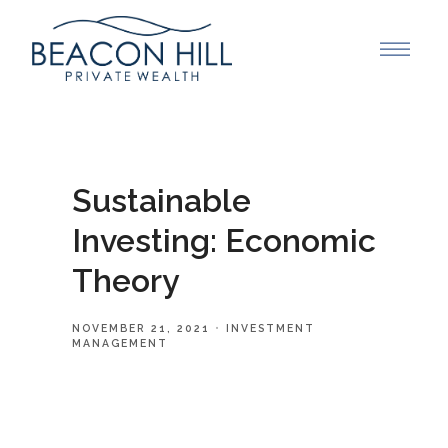
Sustainable
Investing: Economic
Theory
NOVEMBER 21, 2021
INVESTMENT
MANAGEMENT