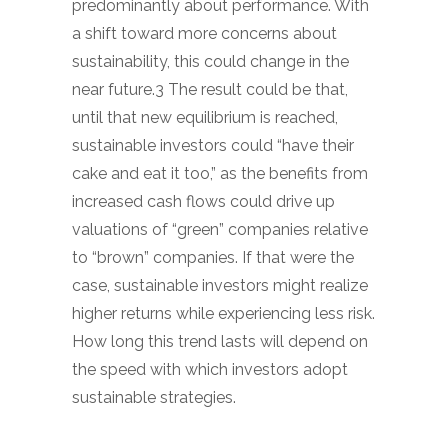
predominantly about performance. With
a shift toward more concerns about
sustainability, this could change in the
near future.3 The result could be that,
until that new equilibrium is reached,
sustainable investors could “have their
cake and eat it too,” as the benefits from
increased cash flows could drive up
valuations of “green” companies relative
to “brown” companies. If that were the
case, sustainable investors might realize
higher returns while experiencing less risk.
How long this trend lasts will depend on
the speed with which investors adopt
sustainable strategies.