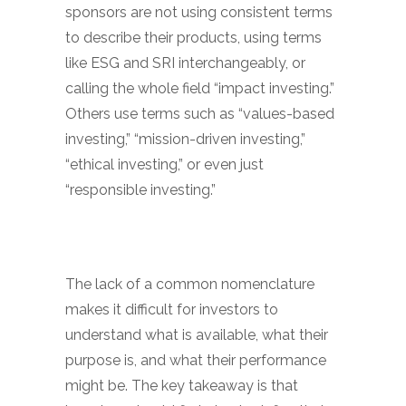
sponsors are not using consistent terms
to describe their products, using terms
like ESG and SRI interchangeably, or
calling the whole field “impact investing.”
Others use terms such as “values-based
investing,” “mission-driven investing,”
“ethical investing,” or even just
“responsible investing.”
The lack of a common nomenclature
makes it difficult for investors to
understand what is available, what their
purpose is, and what their performance
might be. The key takeaway is that