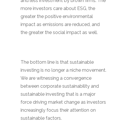
and less investment by brown firms. The
more investors care about ESG, the
greater the positive environmental
impact as emissions are reduced, and
the greater the social impact as well.
The bottom line is that sustainable
investing is no longer a niche movement.
We are witnessing a convergence
between corporate sustainability and
sustainable investing that is a major
force driving market change as investors
increasingly focus their attention on
sustainable factors.