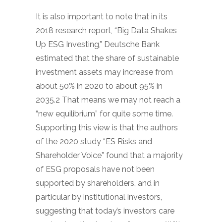
It is also important to note that in its
2018 research report, “Big Data Shakes
Up ESG Investing,” Deutsche Bank
estimated that the share of sustainable
investment assets may increase from
about 50% in 2020 to about 95% in
2035.2 That means we may not reach a
“new equilibrium” for quite some time.
Supporting this view is that the authors
of the 2020 study “ES Risks and
Shareholder Voice” found that a majority
of ESG proposals have not been
supported by shareholders, and in
particular by institutional investors,
suggesting that today’s investors care