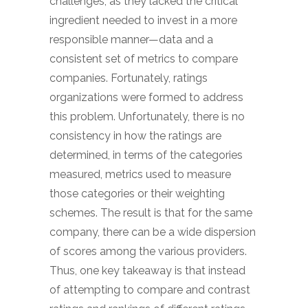
challenges, as they lacked the critical
ingredient needed to invest in a more
responsible manner—data and a
consistent set of metrics to compare
companies. Fortunately, ratings
organizations were formed to address
this problem. Unfortunately, there is no
consistency in how the ratings are
determined, in terms of the categories
measured, metrics used to measure
those categories or their weighting
schemes. The result is that for the same
company, there can be a wide dispersion
of scores among the various providers.
Thus, one key takeaway is that instead
of attempting to compare and contrast