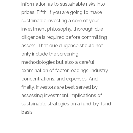
information as to sustainable risks into
prices. Fifth, if you are going to make
sustainable investing a core of your
investment philosophy, thorough due
diligence is required before committing
assets. That due diligence should not
only include the screening
methodologies but also a careful
examination of factor loadings, industry
concentrations, and expenses. And
finally, investors are best served by
assessing investment implications of
sustainable strategies on a fund-by-fund
basis.