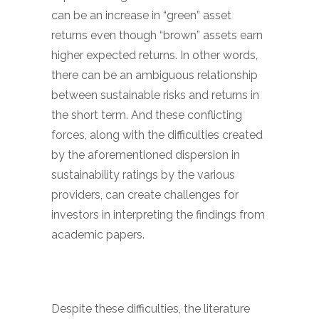
can be an increase in “green” asset
returns even though “brown” assets earn
higher expected returns. In other words,
there can be an ambiguous relationship
between sustainable risks and returns in
the short term. And these conflicting
forces, along with the difficulties created
by the aforementioned dispersion in
sustainability ratings by the various
providers, can create challenges for
investors in interpreting the findings from
academic papers.
Despite these difficulties, the literature