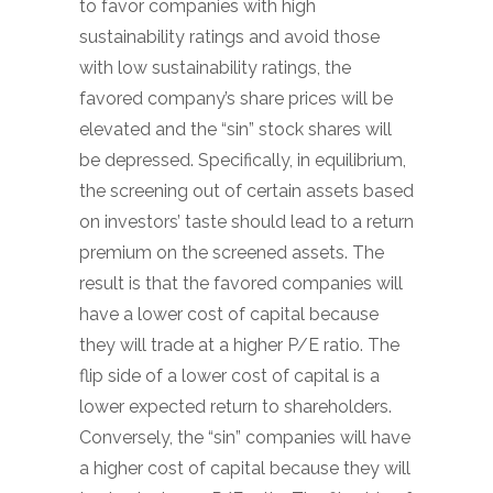
to favor companies with high
sustainability ratings and avoid those
with low sustainability ratings, the
favored company’s share prices will be
elevated and the “sin” stock shares will
be depressed. Specifically, in equilibrium,
the screening out of certain assets based
on investors’ taste should lead to a return
premium on the screened assets. The
result is that the favored companies will
have a lower cost of capital because
they will trade at a higher P/E ratio. The
flip side of a lower cost of capital is a
lower expected return to shareholders.
Conversely, the “sin” companies will have
a higher cost of capital because they will