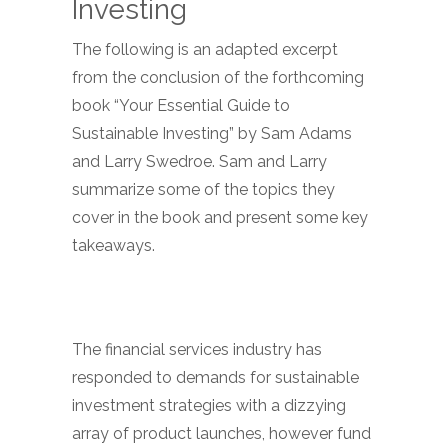
Investing
The following is an adapted excerpt
from the conclusion of the forthcoming
book “Your Essential Guide to
Sustainable Investing” by Sam Adams
and Larry Swedroe. Sam and Larry
summarize some of the topics they
cover in the book and present some key
takeaways.
The financial services industry has
responded to demands for sustainable
investment strategies with a dizzying
array of product launches, however fund