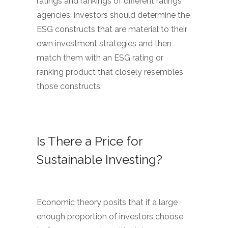
ratings and rankings of different ratings
agencies, investors should determine the
ESG constructs that are material to their
own investment strategies and then
match them with an ESG rating or
ranking product that closely resembles
those constructs.
Is There a Price for
Sustainable Investing?
Economic theory posits that if a large
enough proportion of investors choose