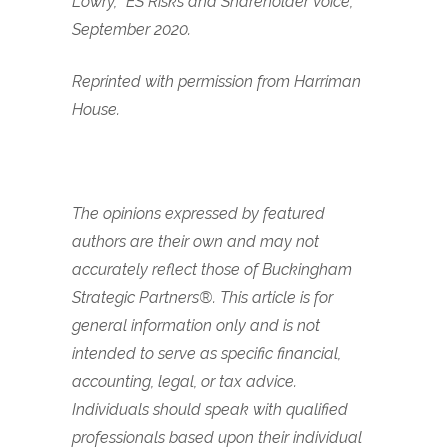
Lowry, “ES Risks and Shareholder Voice,”
September 2020.
Reprinted with permission from Harriman
House.
The opinions expressed by featured
authors are their own and may not
accurately reflect those of Buckingham
Strategic Partners®. This article is for
general information only and is not
intended to serve as specific financial,
accounting, legal, or tax advice.
Individuals should speak with qualified
professionals based upon their individual