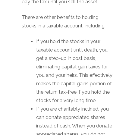
pay the tax until you sell the asset.
There are other benefits to holding
stocks in a taxable account, including:
If you hold the stocks in your
taxable account until death, you
get a step-up in cost basis,
eliminating capital gain taxes for
you and your heirs. This effectively
makes the capital gains portion of
the return tax-free if you hold the
stocks for a very long time.
If you are charitably inclined, you
can donate appreciated shares
instead of cash. When you donate
appreciated shares, you do not