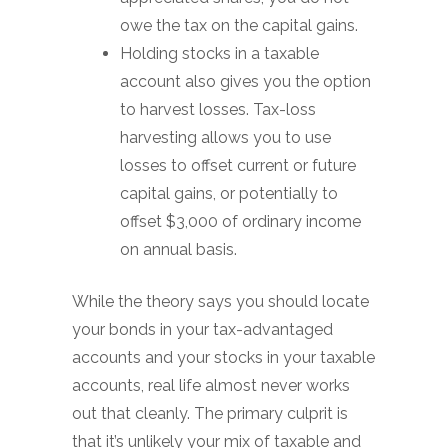
owe the tax on the capital gains.
Holding stocks in a taxable
account also gives you the option
to harvest losses. Tax-loss
harvesting allows you to use
losses to offset current or future
capital gains, or potentially to
offset $3,000 of ordinary income
on annual basis.
While the theory says you should locate
your bonds in your tax-advantaged
accounts and your stocks in your taxable
accounts, real life almost never works
out that cleanly. The primary culprit is
that it’s unlikely your mix of taxable and