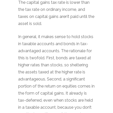
The capital gains tax rate is lower than
the tax rate on ordinary income, and
taxes on capital gains aren’t paid until the
asset is sold.
In general, it makes sense to hold stocks
in taxable accounts and bonds in tax-
advantaged accounts. The rationale for
this is twofold. First, bonds are taxed at
higher rates than stocks, so sheltering
the assets taxed at the higher rate is
advantageous. Second, a significant
portion of the return on equities comes in
the form of capital gains. It already is
tax-deferred, even when stocks are held
in a taxable account, because you don’t