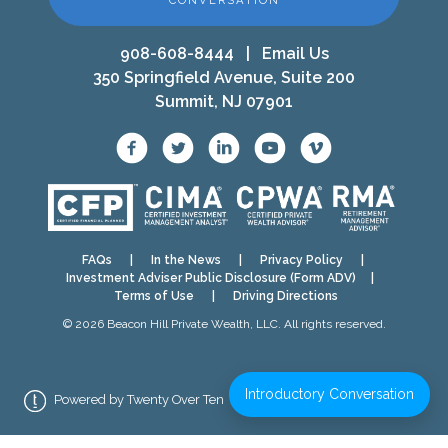
CONVERSATION
908-608-8444
|
Email Us
350 Springfield Avenue, Suite 200
Summit, NJ 07901
FAQs
|
In the News
|
Privacy Policy
|
Investment Adviser Public Disclosure (Form ADV)
|
Terms of Use
|
Driving Directions
© 2026 Beacon Hill Private Wealth, LLC. All rights reserved.
Introductory Conversation
Powered by Twenty Over Ten