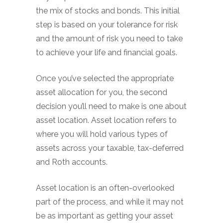
the mix of stocks and bonds. This initial
step is based on your tolerance for risk
and the amount of risk you need to take
to achieve your life and financial goals.
Once you’ve selected the appropriate
asset allocation for you, the second
decision you’ll need to make is one about
asset location. Asset location refers to
where you will hold various types of
assets across your taxable, tax-deferred
and Roth accounts.
Asset location is an often-overlooked
part of the process, and while it may not
be as important as getting your asset