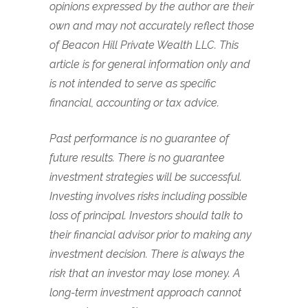
opinions expressed by the author are their
own and may not accurately reflect those
of Beacon Hill Private Wealth LLC. This
article is for general information only and
is not intended to serve as specific
financial, accounting or tax advice.
Past performance is no guarantee of
future results. There is no guarantee
investment strategies will be successful.
Investing involves risks including possible
loss of principal. Investors should talk to
their financial advisor prior to making any
investment decision. There is always the
risk that an investor may lose money. A
long-term investment approach cannot