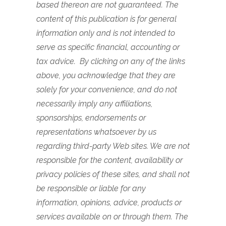
based thereon are not guaranteed. The
content of this publication is for general
information only and is not intended to
serve as specific financial, accounting or
tax advice. By clicking on any of the links
above, you acknowledge that they are
solely for your convenience, and do not
necessarily imply any affiliations,
sponsorships, endorsements or
representations whatsoever by us
regarding third-party Web sites. We are not
responsible for the content, availability or
privacy policies of these sites, and shall not
be responsible or liable for any
information, opinions, advice, products or
services available on or through them.
The