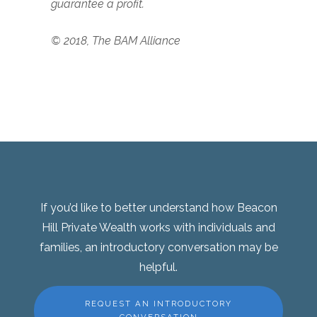
guarantee a profit.
© 2018, The BAM Alliance
If you’d like to better understand how Beacon
Hill Private Wealth works with individuals and
families, an introductory conversation may be
helpful.
REQUEST AN INTRODUCTORY