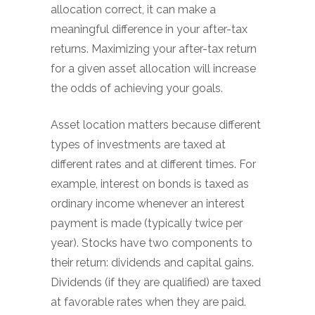
allocation correct, it can make a
meaningful difference in your after-tax
returns. Maximizing your after-tax return
for a given asset allocation will increase
the odds of achieving your goals.
Asset location matters because different
types of investments are taxed at
different rates and at different times. For
example, interest on bonds is taxed as
ordinary income whenever an interest
payment is made (typically twice per
year). Stocks have two components to
their return: dividends and capital gains.
Dividends (if they are qualified) are taxed
at favorable rates when they are paid.