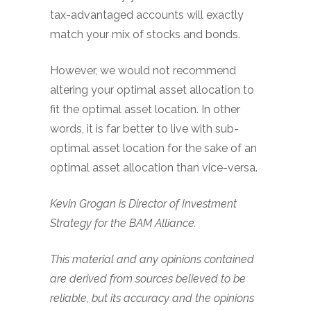
tax-advantaged accounts will exactly
match your mix of stocks and bonds.
However, we would not recommend
altering your optimal asset allocation to
fit the optimal asset location. In other
words, it is far better to live with sub-
optimal asset location for the sake of an
optimal asset allocation than vice-versa.
Kevin Grogan is Director of Investment
Strategy for the BAM Alliance.
This material and any opinions contained
are derived from sources believed to be
reliable, but its accuracy and the opinions