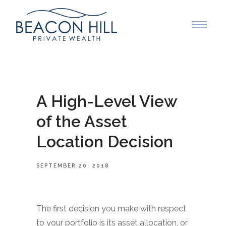
A High-Level View
of the Asset
Location Decision
SEPTEMBER 20, 2018
The first decision you make with respect
to your portfolio is its asset allocation, or