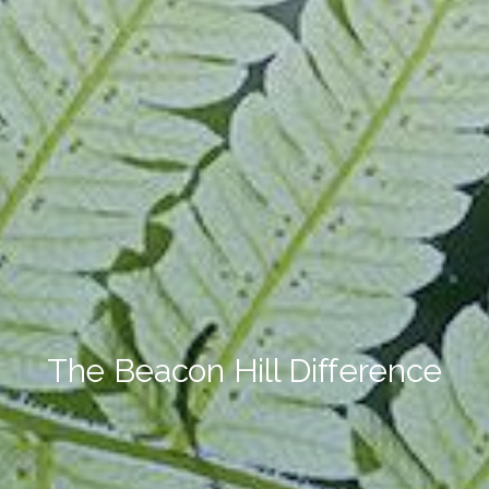
The Beacon Hill Difference