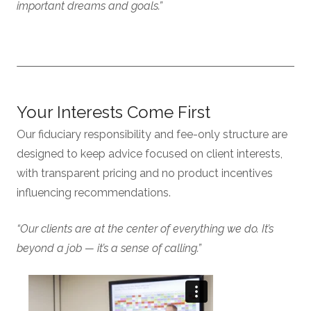
important dreams and goals.”
Your Interests Come First
Our fiduciary responsibility and fee-only structure are
designed to keep advice focused on client interests,
with transparent pricing and no product incentives
influencing recommendations.
“Our clients are at the center of everything we do. It’s
beyond a job — it’s a sense of calling.”