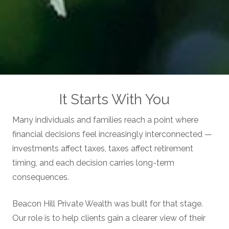
It Starts With You
Many individuals and families reach a point where
financial decisions feel increasingly interconnected —
investments affect taxes, taxes affect retirement
timing, and each decision carries long-term
consequences.
Beacon Hill Private Wealth was built for that stage.
Our role is to help clients gain a clearer view of their