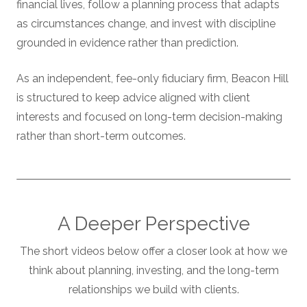
financial lives, follow a planning process that adapts
as circumstances change, and invest with discipline
grounded in evidence rather than prediction.
As an independent, fee-only fiduciary firm, Beacon Hill
is structured to keep advice aligned with client
interests and focused on long-term decision-making
rather than short-term outcomes.
A Deeper Perspective
The short videos below offer a closer look at how we
think about planning, investing, and the long-term
relationships we build with clients.