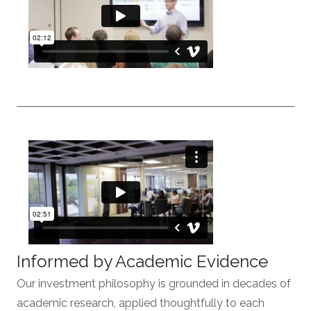
Informed by Academic Evidence
Our investment philosophy is grounded in decades of
academic research, applied thoughtfully to each