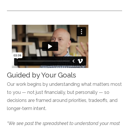
Guided by Your Goals
Our work begins by understanding what matters most
to you — not just financially, but personally — so
decisions are framed around priorities, tradeoffs, and
longer-term intent.
“We see past the spreadsheet to understand your most