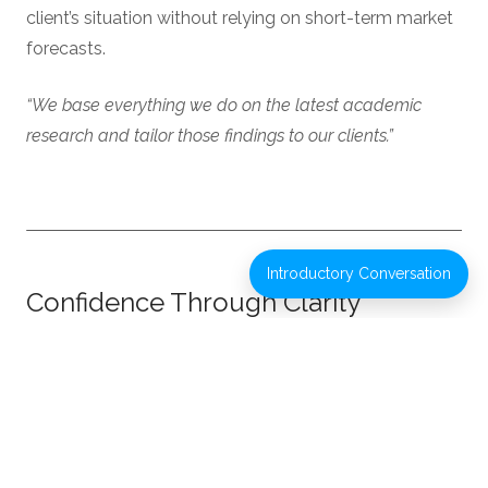
client’s situation without relying on short-term market
forecasts.
“We base everything we do on the latest academic
research and tailor those findings to our clients.”
Introductory Conversation
Confidence Through Clarity
Strong planning is designed to support better
decisions and greater confidence over time,
particularly during periods of change or uncertainty.
“The best financial relationships happen when someone
is invested in your life, not just your money.”